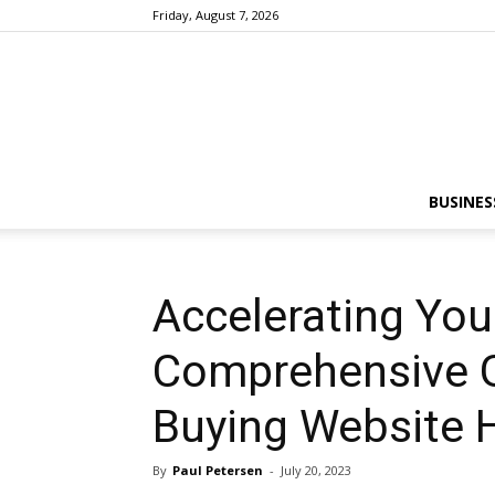
Friday, August 7, 2026
BUSINES
Accelerating You
Comprehensive G
Buying Website H
By
Paul Petersen
-
July 20, 2023