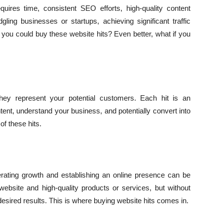
quires time, consistent SEO efforts, high-quality content
gling businesses or startups, achieving significant traffic
 you could buy these website hits? Even better, what if you
hey represent your potential customers. Each hit is an
ontent, understand your business, and potentially convert into
of these hits.
rating growth and establishing an online presence can be
ebsite and high-quality products or services, but without
e desired results. This is where buying website hits comes in.