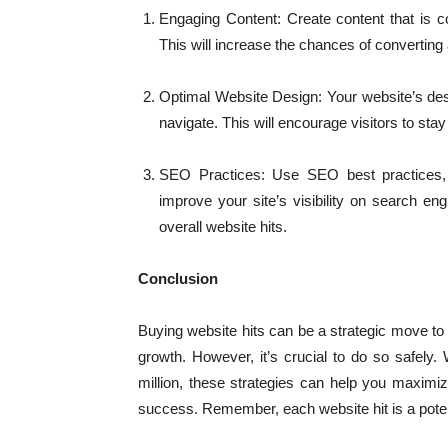
Engaging Content: Create content that is co
This will increase the chances of converting a
Optimal Website Design: Your website’s desi
navigate. This will encourage visitors to sta
SEO Practices: Use SEO best practices, 
improve your site’s visibility on search eng
overall website hits.
Conclusion
Buying website hits can be a strategic move to
growth. However, it’s crucial to do so safely
million, these strategies can help you maximi
success. Remember, each website hit is a poten