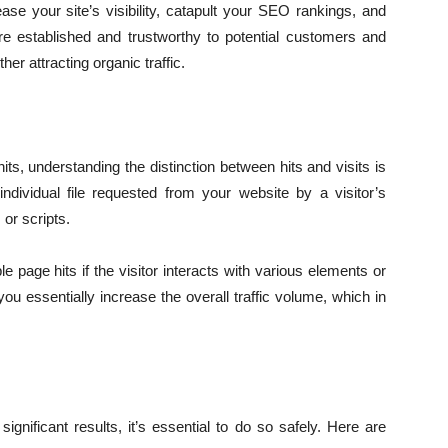
ase your site’s visibility, catapult your SEO rankings, and
e established and trustworthy to potential customers and
her attracting organic traffic.
hits, understanding the distinction between hits and visits is
individual file requested from your website by a visitor’s
or scripts.
le page hits if the visitor interacts with various elements or
u essentially increase the overall traffic volume, which in
ignificant results, it’s essential to do so safely. Here are