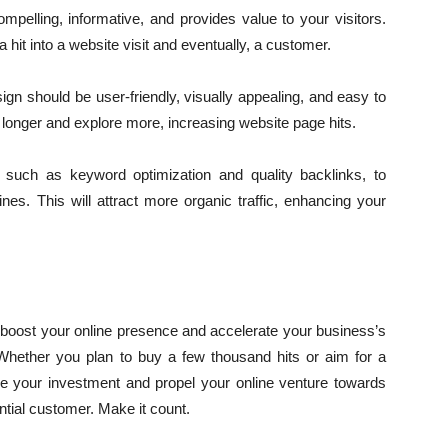
mpelling, informative, and provides value to your visitors.
 hit into a website visit and eventually, a customer.
gn should be user-friendly, visually appealing, and easy to
y longer and explore more, increasing website page hits.
such as keyword optimization and quality backlinks, to
ines. This will attract more organic traffic, enhancing your
 boost your online presence and accelerate your business’s
. Whether you plan to buy a few thousand hits or aim for a
ze your investment and propel your online venture towards
tial customer. Make it count.