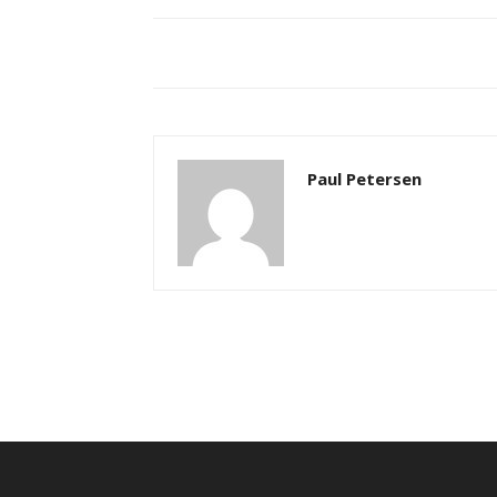
Paul Petersen