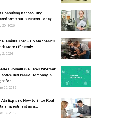
 Consulting Kansas City:
ansform Your Business Today
ly 30, 2026
all Habits That Help Mechanics
rk More Efficiently
ly 2, 2026
arles Spinelli Evaluates Whether
Captive Insurance Company Is
ght for...
ne 30, 2026
i Ata Explains How to Enter Real
tate Investment as a...
ne 30, 2026