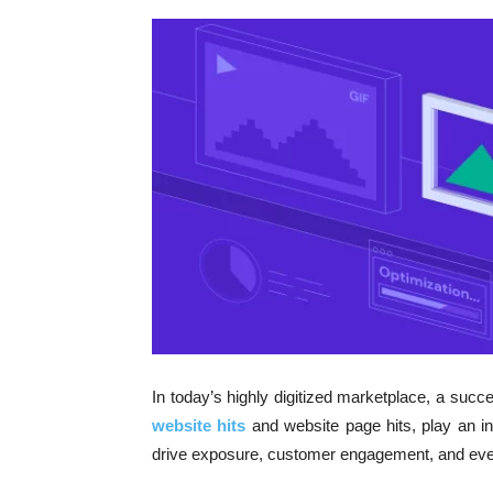
In today’s highly digitized marketplace, a succes
website hits
and website page hits, play an in
drive exposure, customer engagement, and even