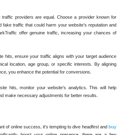
e traffic providers are equal. Choose a provider known for
nd fake traffic that could harm your website’s reputation and
Traffic offer genuine traffic, increasing your chances of
 hits, ensure your traffic aligns with your target audience
al location, age group, or specific interests. By aligning
ence, you enhance the potential for conversions.
ite hits, monitor your website’s analytics. This will help
and make necessary adjustments for better results.
ant of online success, it’s tempting to dive headfirst and
buy
nificantly boost your online presence, there are a few