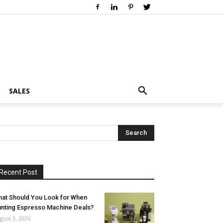
SALES
Recent Post
at Should You Look for When
nting Espresso Machine Deals?
gust 3, 2026