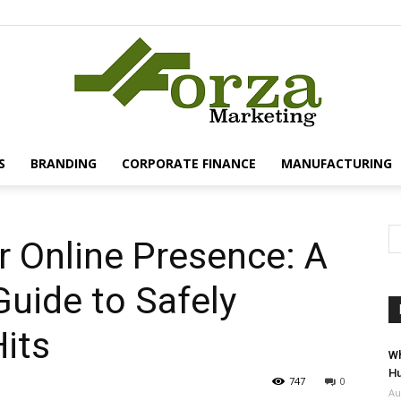
S
BRANDING
CORPORATE FINANCE
MANUFACTURING
Forza
r Online Presence: A
uide to Safely
Marketing
its
Wh
Hu
747
0
Au