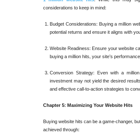
considerations to keep in mind:
Budget Considerations: Buying a million websi
potential returns and ensure it aligns with y
Website Readiness: Ensure your website can h
buying a million hits, your site’s performanc
Conversion Strategy: Even with a million 
investment may not yield the desired result
and effective call-to-action strategies to conv
Chapter 5: Maximizing Your Website Hits
Buying website hits can be a game-changer, but 
achieved through: