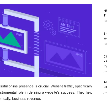
HR
Tr
Ju
Sm
Wo
Ju
Ch
a 
Ri
Ju
Al
sful online presence is crucial. Website traffic, specifically
Es
strumental role in defining a website’s success. They help
Ju
tually, business revenue.