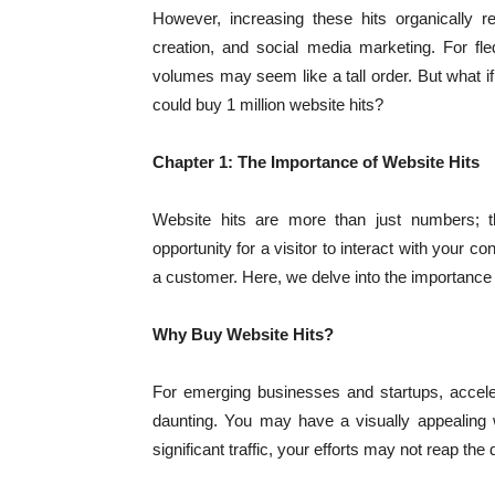
However, increasing these hits organically re
creation, and social media marketing. For fled
volumes may seem like a tall order. But what if
could buy 1 million website hits?
Chapter 1: The Importance of Website Hits
Website hits are more than just numbers; t
opportunity for a visitor to interact with your c
a customer. Here, we delve into the importance 
Why Buy Website Hits?
For emerging businesses and startups, accele
daunting. You may have a visually appealing w
significant traffic, your efforts may not reap th