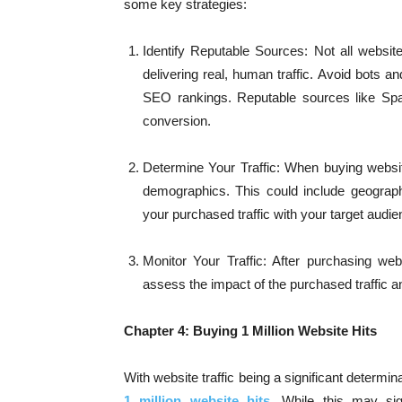
some key strategies:
Identify Reputable Sources: Not all websit
delivering real, human traffic. Avoid bots a
SEO rankings. Reputable sources like Spark
conversion.
Determine Your Traffic: When buying website
demographics. This could include geographic
your purchased traffic with your target audi
Monitor Your Traffic: After purchasing webs
assess the impact of the purchased traffic 
Chapter 4: Buying 1 Million Website Hits
With website traffic being a significant determin
1 million website hits
. While this may sig