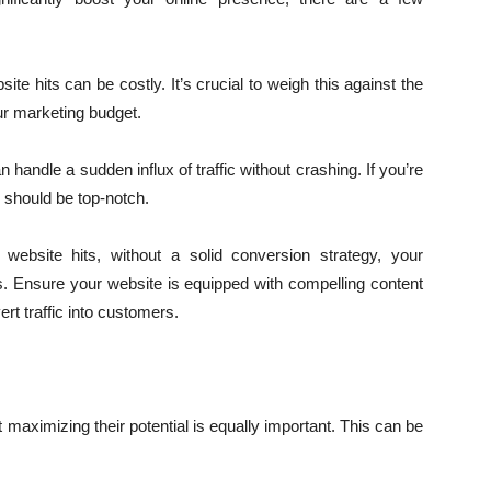
te hits can be costly. It’s crucial to weigh this against the
our marketing budget.
andle a sudden influx of traffic without crashing. If you’re
e should be top-notch.
website hits, without a solid conversion strategy, your
s. Ensure your website is equipped with compelling content
ert traffic into customers.
maximizing their potential is equally important. This can be