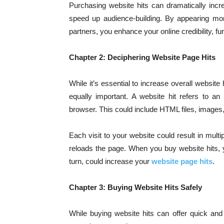
Purchasing website hits can dramatically incre
speed up audience-building. By appearing mor
partners, you enhance your online credibility, furt
Chapter 2: Deciphering Website Page Hits
While it’s essential to increase overall website 
equally important. A website hit refers to an 
browser. This could include HTML files, images, 
Each visit to your website could result in multip
reloads the page. When you buy website hits, yo
turn, could increase your
website page hits
.
Chapter 3: Buying Website Hits Safely
While buying website hits can offer quick and s