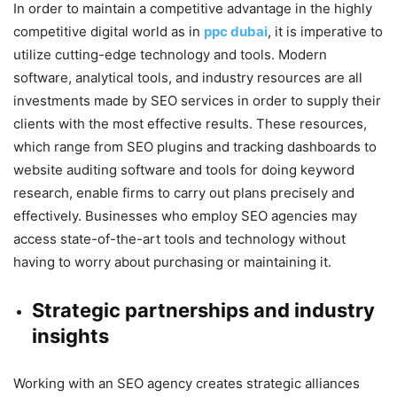
In order to maintain a competitive advantage in the highly
competitive digital world as in
ppc dubai
, it is imperative to
utilize cutting-edge technology and tools. Modern
software, analytical tools, and industry resources are all
investments made by SEO services in order to supply their
clients with the most effective results. These resources,
which range from SEO plugins and tracking dashboards to
website auditing software and tools for doing keyword
research, enable firms to carry out plans precisely and
effectively. Businesses who employ SEO agencies may
access state-of-the-art tools and technology without
having to worry about purchasing or maintaining it.
Strategic partnerships and industry
insights
Working with an SEO agency creates strategic alliances