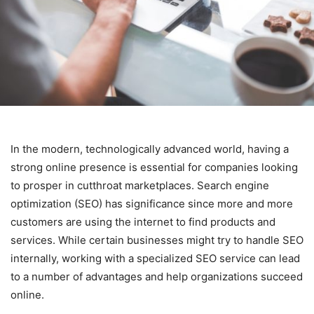
In the modern, technologically advanced world, having a
strong online presence is essential for companies looking
to prosper in cutthroat marketplaces. Search engine
optimization (SEO) has significance since more and more
customers are using the internet to find products and
services. While certain businesses might try to handle SEO
internally, working with a specialized SEO service can lead
to a number of advantages and help organizations succeed
online.