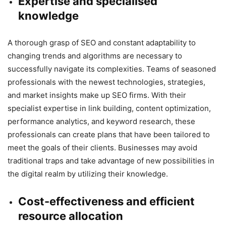
Expertise and specialised
knowledge
A thorough grasp of SEO and constant adaptability to
changing trends and algorithms are necessary to
successfully navigate its complexities. Teams of seasoned
professionals with the newest technologies, strategies,
and market insights make up SEO firms. With their
specialist expertise in link building, content optimization,
performance analytics, and keyword research, these
professionals can create plans that have been tailored to
meet the goals of their clients. Businesses may avoid
traditional traps and take advantage of new possibilities in
the digital realm by utilizing their knowledge.
Cost-effectiveness and efficient
resource allocation