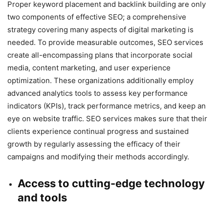
Proper keyword placement and backlink building are only
two components of effective SEO; a comprehensive
strategy covering many aspects of digital marketing is
needed. To provide measurable outcomes, SEO services
create all-encompassing plans that incorporate social
media, content marketing, and user experience
optimization. These organizations additionally employ
advanced analytics tools to assess key performance
indicators (KPIs), track performance metrics, and keep an
eye on website traffic. SEO services makes sure that their
clients experience continual progress and sustained
growth by regularly assessing the efficacy of their
campaigns and modifying their methods accordingly.
Access to cutting-edge technology
and tools