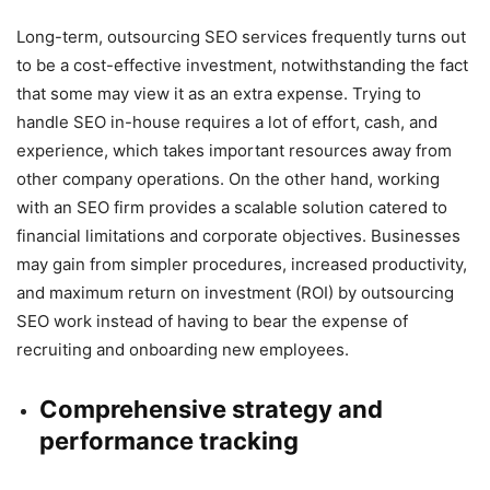
Long-term, outsourcing SEO services frequently turns out
to be a cost-effective investment, notwithstanding the fact
that some may view it as an extra expense. Trying to
handle SEO in-house requires a lot of effort, cash, and
experience, which takes important resources away from
other company operations. On the other hand, working
with an SEO firm provides a scalable solution catered to
financial limitations and corporate objectives. Businesses
may gain from simpler procedures, increased productivity,
and maximum return on investment (ROI) by outsourcing
SEO work instead of having to bear the expense of
recruiting and onboarding new employees.
Comprehensive strategy and
performance tracking