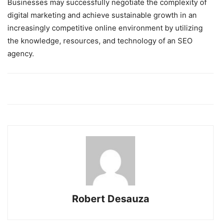
Businesses may successfully negotiate the complexity of
digital marketing and achieve sustainable growth in an
increasingly competitive online environment by utilizing
the knowledge, resources, and technology of an SEO
agency.
Robert Desauza