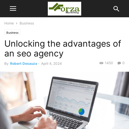
Home
Business
Business
Unlocking the advantages of
an seo agency
1450
0
By
Robert Desauza
-
April 4, 2024