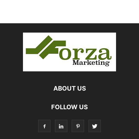
ABOUT US
FOLLOW US