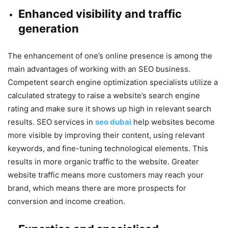
Enhanced visibility and traffic
generation
The enhancement of one’s online presence is among the
main advantages of working with an SEO business.
Competent search engine optimization specialists utilize a
calculated strategy to raise a website’s search engine
rating and make sure it shows up high in relevant search
results. SEO services in
seo dubai
help websites become
more visible by improving their content, using relevant
keywords, and fine-tuning technological elements. This
results in more organic traffic to the website. Greater
website traffic means more customers may reach your
brand, which means there are more prospects for
conversion and income creation.