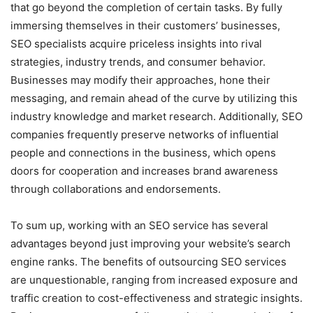
that go beyond the completion of certain tasks. By fully
immersing themselves in their customers’ businesses,
SEO specialists acquire priceless insights into rival
strategies, industry trends, and consumer behavior.
Businesses may modify their approaches, hone their
messaging, and remain ahead of the curve by utilizing this
industry knowledge and market research. Additionally, SEO
companies frequently preserve networks of influential
people and connections in the business, which opens
doors for cooperation and increases brand awareness
through collaborations and endorsements.
To sum up, working with an SEO service has several
advantages beyond just improving your website’s search
engine ranks. The benefits of outsourcing SEO services
are unquestionable, ranging from increased exposure and
traffic creation to cost-effectiveness and strategic insights.