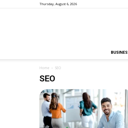
Thursday, August 6, 2026
BUSINES
Home
SEO
SEO