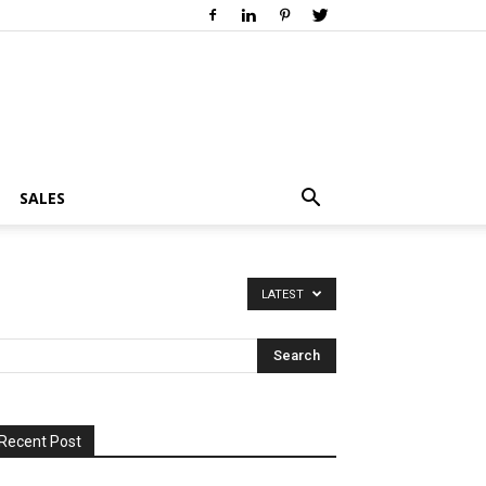
SALES
LATEST
Recent Post