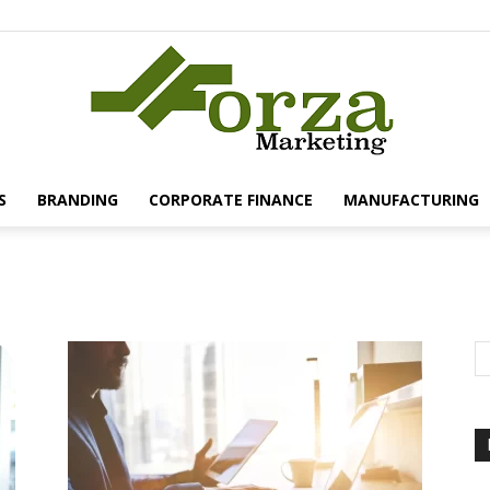
S
BRANDING
CORPORATE FINANCE
MANUFACTURING
Forza
Marketing