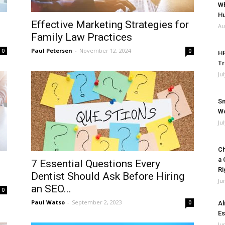
Wh
Hu
Effective Marketing Strategies for
Au
Family Law Practices
Paul Petersen
-
November 12, 2024
0
0
HR
Tr
Ju
Sm
Wo
Ju
Ch
a 
7 Essential Questions Every
Ri
Dentist Should Ask Before Hiring
Ju
an SEO...
0
Paul Watso
-
September 2, 2023
0
Al
Es
Ju