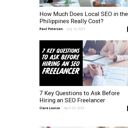
How Much Does Local SEO in the
Philippines Really Cost?
Paul Petersen
-
July 16, 2025
7 Key Questions to Ask Before
Hiring an SEO Freelancer
Clare Louise
-
April 25, 2024