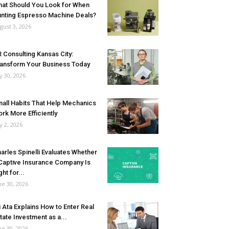
at Should You Look for When
nting Espresso Machine Deals?
gust 3, 2026
 Consulting Kansas City:
ansform Your Business Today
ly 30, 2026
all Habits That Help Mechanics
rk More Efficiently
ly 2, 2026
arles Spinelli Evaluates Whether
Captive Insurance Company Is
ght for...
ne 30, 2026
i Ata Explains How to Enter Real
tate Investment as a...
ne 30, 2026