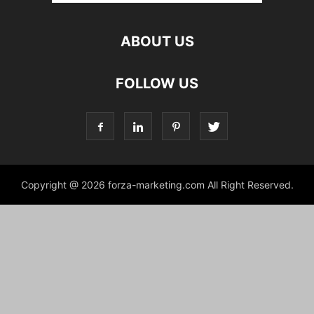
ABOUT US
FOLLOW US
Copyright @ 2026 forza-marketing.com All Right Reserved.