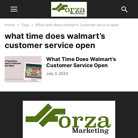
Home
Tags
What time does walmart’s customer service open
what time does walmart’s
customer service open
What Time Does Walmart’s
Customer Service Open
July 3, 2023