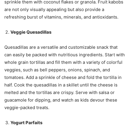
sprinkle them with coconut flakes or granola. Fruit kabobs
are not only visually appealing but also provide a
refreshing burst of vitamins, minerals, and antioxidants.
Veggie Quesadillas
Quesadillas are a versatile and customizable snack that
can easily be packed with nutritious ingredients. Start with
whole grain tortillas and fill them with a variety of colorful
veggies, such as bell peppers, onions, spinach, and
tomatoes. Add a sprinkle of cheese and fold the tortilla in
half. Cook the quesadillas in a skillet until the cheese is
melted and the tortillas are crispy. Serve with salsa or
guacamole for dipping, and watch as kids devour these
veggie-packed treats.
Yogurt Parfaits