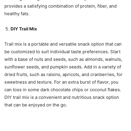
provides a satisfying combination of protein, fiber, and
healthy fats.
DIY Trail Mix
Trail mix is a portable and versatile snack option that can
be customized to suit individual taste preferences. Start
with a base of nuts and seeds, such as almonds, walnuts,
sunflower seeds, and pumpkin seeds. Add in a variety of
dried fruits, such as raisins, apricots, and cranberries, for
sweetness and texture. For an extra burst of flavor, you
can toss in some dark chocolate chips or coconut flakes.
DIY trail mix is a convenient and nutritious snack option
that can be enjoyed on the go.