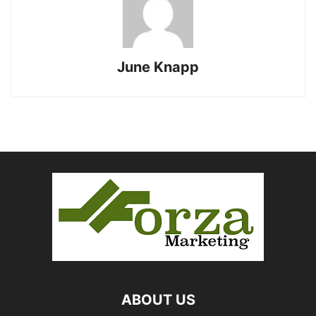
June Knapp
ABOUT US