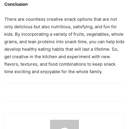
Conclusion
There are countless creative snack options that are not
only delicious but also nutritious, satisfying, and fun for
kids. By incorporating a variety of fruits, vegetables, whole
grains, and lean proteins into snack time, you can help kids
develop healthy eating habits that will last a lifetime. So,
get creative in the kitchen and experiment with new
flavors, textures, and food combinations to keep snack
time exciting and enjoyable for the whole family.