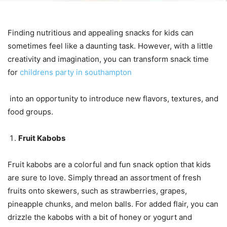
Finding nutritious and appealing snacks for kids can
sometimes feel like a daunting task. However, with a little
creativity and imagination, you can transform snack time
for
childrens party in southampton
into an opportunity to introduce new flavors, textures, and
food groups.
Fruit Kabobs
Fruit kabobs are a colorful and fun snack option that kids
are sure to love. Simply thread an assortment of fresh
fruits onto skewers, such as strawberries, grapes,
pineapple chunks, and melon balls. For added flair, you can
drizzle the kabobs with a bit of honey or yogurt and