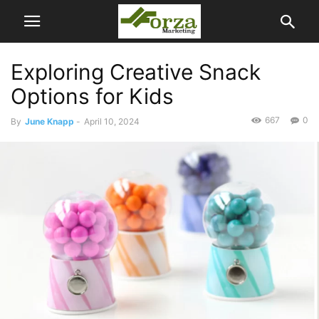
Exploring Creative Snack
Options for Kids
667
0
By
June Knapp
-
April 10, 2024