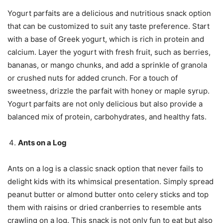
Yogurt parfaits are a delicious and nutritious snack option
that can be customized to suit any taste preference. Start
with a base of Greek yogurt, which is rich in protein and
calcium. Layer the yogurt with fresh fruit, such as berries,
bananas, or mango chunks, and add a sprinkle of granola
or crushed nuts for added crunch. For a touch of
sweetness, drizzle the parfait with honey or maple syrup.
Yogurt parfaits are not only delicious but also provide a
balanced mix of protein, carbohydrates, and healthy fats.
Ants on a Log
Ants on a log is a classic snack option that never fails to
delight kids with its whimsical presentation. Simply spread
peanut butter or almond butter onto celery sticks and top
them with raisins or dried cranberries to resemble ants
crawling on a log. This snack is not only fun to eat but also