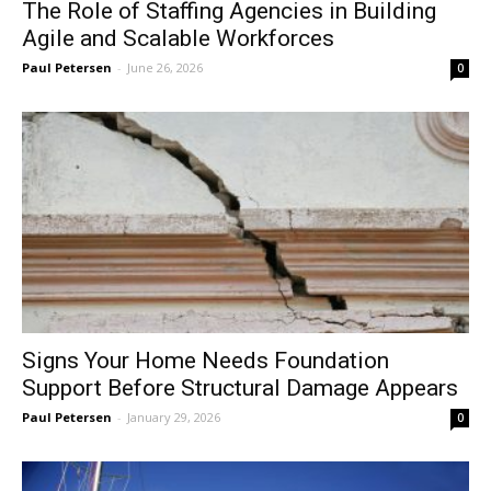
The Role of Staffing Agencies in Building
Agile and Scalable Workforces
Paul Petersen
-
June 26, 2026
0
Signs Your Home Needs Foundation
Support Before Structural Damage Appears
Paul Petersen
-
January 29, 2026
0