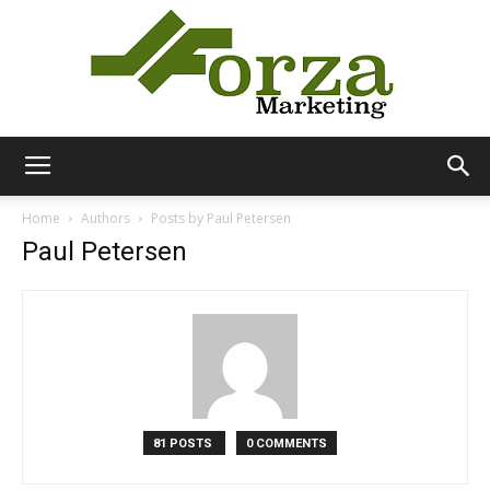
Forza
Home
Authors
Posts by Paul Petersen
Paul Petersen
Marketing
81 POSTS
0 COMMENTS