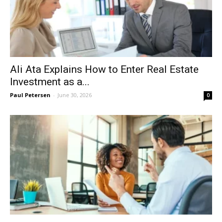
Ali Ata Explains How to Enter Real Estate
Investment as a...
Paul Petersen
-
June 30, 2026
0