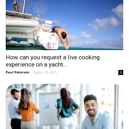
How can you request a live cooking
experience on a yacht...
Paul Petersen
-
August 13, 2025
0