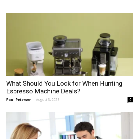
What Should You Look for When Hunting
Espresso Machine Deals?
Paul Petersen
-
August 3, 2026
0