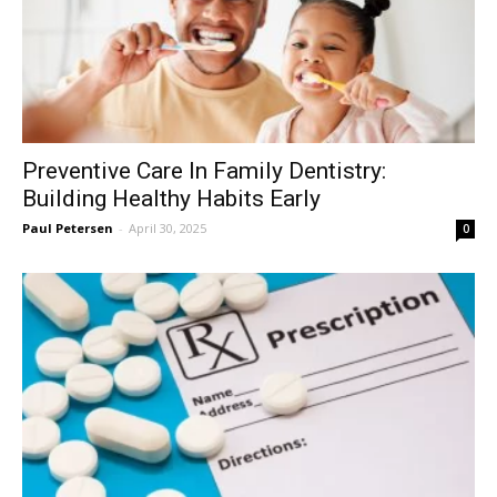
Preventive Care In Family Dentistry:
Building Healthy Habits Early
Paul Petersen
-
April 30, 2025
0