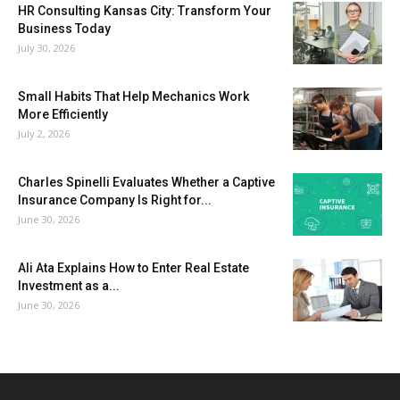
HR Consulting Kansas City: Transform Your
Business Today
July 30, 2026
Small Habits That Help Mechanics Work
More Efficiently
July 2, 2026
Charles Spinelli Evaluates Whether a Captive
Insurance Company Is Right for...
June 30, 2026
Ali Ata Explains How to Enter Real Estate
Investment as a...
June 30, 2026