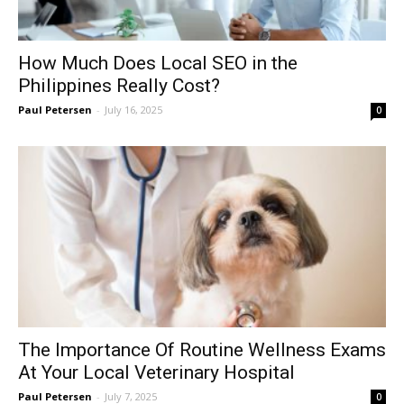
How Much Does Local SEO in the
Philippines Really Cost?
Paul Petersen
-
July 16, 2025
0
The Importance Of Routine Wellness Exams
At Your Local Veterinary Hospital
Paul Petersen
-
July 7, 2025
0