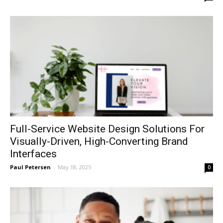
Full-Service Website Design Solutions For
Visually-Driven, High-Converting Brand
Interfaces
Paul Petersen
-
May 18, 2025
0