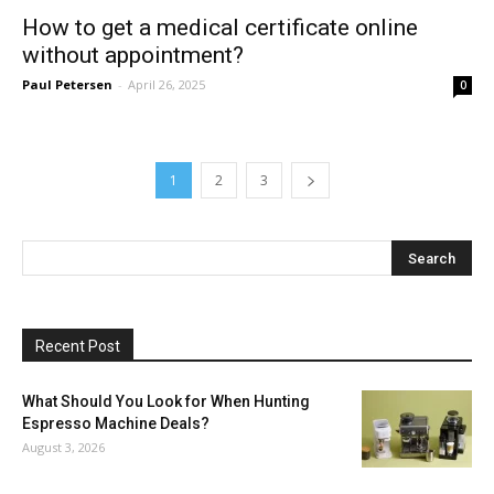
How to get a medical certificate online
without appointment?
Paul Petersen
-
April 26, 2025
0
1
2
3
Recent Post
What Should You Look for When Hunting
Espresso Machine Deals?
August 3, 2026