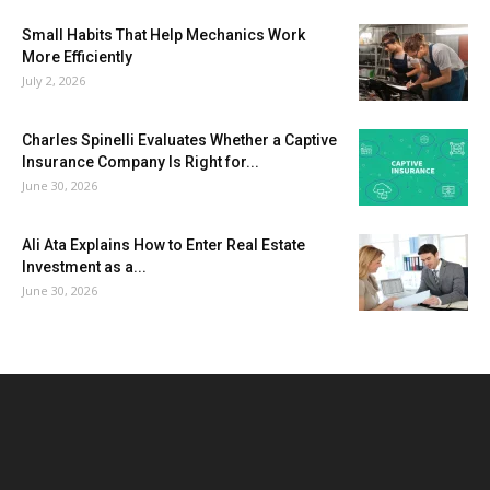
Small Habits That Help Mechanics Work
More Efficiently
July 2, 2026
Charles Spinelli Evaluates Whether a Captive
Insurance Company Is Right for...
June 30, 2026
Ali Ata Explains How to Enter Real Estate
Investment as a...
June 30, 2026