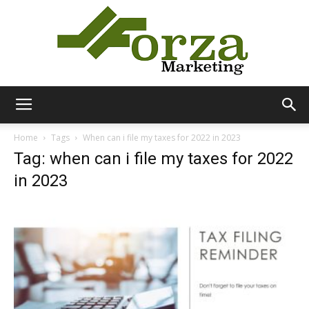
Forza
Home
Tags
When can i file my taxes for 2022 in 2023
Tag: when can i file my taxes for 2022
in 2023
Marketing