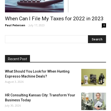
When Can I File My Taxes for 2022 in 2023
Paul Petersen
-
July 17, 2023
0
Recent Post
What Should You Look for When Hunting
Espresso Machine Deals?
August 3, 2026
HR Consulting Kansas City: Transform Your
Business Today
July 30, 2026