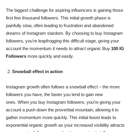
The biggest challenge for aspiring influencers is gaining those
first few thousand followers. This initial growth phase is
painfully slow, often leading to frustration and abandoned
dreams of Instagram stardom. By choosing to buy Instagram
followers, you’re leapfrogging this difficult stage, giving your
account the momentum it needs to attract organic Buy
100 IG
Followers
more quickly and easily.
Snowball effect in action
Instagram growth often follows a snowball effect – the more
followers you have, the faster you tend to gain new
ones. When you buy Instagram followers, you’re giving your
account a push down the proverbial mountain, allowing it to
gather momentum more quickly. This initial boost leads to
exponential organic growth as your increased visibility attracts