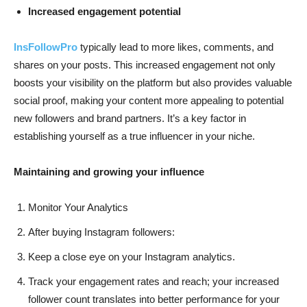
Increased engagement potential
InsFollowPro
typically lead to more likes, comments, and
shares on your posts. This increased engagement not only
boosts your visibility on the platform but also provides valuable
social proof, making your content more appealing to potential
new followers and brand partners. It’s a key factor in
establishing yourself as a true influencer in your niche.
Maintaining and growing your influence
Monitor Your Analytics
After buying Instagram followers:
Keep a close eye on your Instagram analytics.
Track your engagement rates and reach; your increased
follower count translates into better performance for your