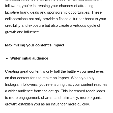
followers, you’re increasing your chances of attracting
lucrative brand deals and sponsorship opportunities. These
collaborations not only provide a financial further boost to your
credibility and exposure but also create a virtuous cycle of
growth and influence.
Maximizing your content’s impact
Wider initial audience
Creating great content is only half the battle – you need eyes
on that content for it to make an impact. When you buy
Instagram followers, you’re ensuring that your content reaches
a wider audience from the get-go. This increased reach leads
to more engagement, shares, and, ultimately, more organic
growth; establish you as an influencer more quickly.