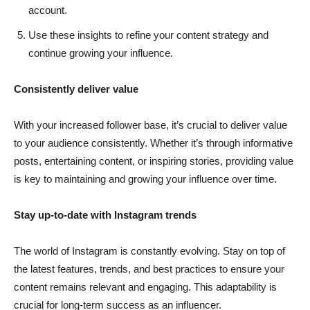
account.
Use these insights to refine your content strategy and
continue growing your influence.
Consistently deliver value
With your increased follower base, it’s crucial to deliver value
to your audience consistently. Whether it’s through informative
posts, entertaining content, or inspiring stories, providing value
is key to maintaining and growing your influence over time.
Stay up-to-date with Instagram trends
The world of Instagram is constantly evolving. Stay on top of
the latest features, trends, and best practices to ensure your
content remains relevant and engaging. This adaptability is
crucial for long-term success as an influencer.