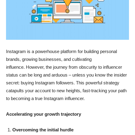
Instagram is a powerhouse platform for building personal
brands, growing businesses, and cultivating
influence. However, the journey from obscurity to influencer
status can be long and arduous – unless you know the insider
secret: buying Instagram followers. This powerful strategy
catapults your account to new heights, fast-tracking your path
to becoming a true Instagram influencer.
Accelerating your growth trajectory
Overcoming the initial hurdle