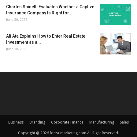
Charles Spinelli Evaluates Whether a Captive
Insurance Company Is Right for...
June 30, 2026
Ali Ata Explains How to Enter Real Estate
Investment as a...
June 30, 2026
Business
Branding
Corporate Finance
Manufacturing
Sales
Copyright @ 2026 forza-marketing.com All Right Reserved.