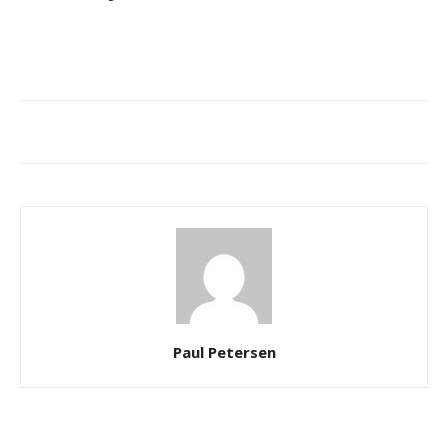
Paul Petersen