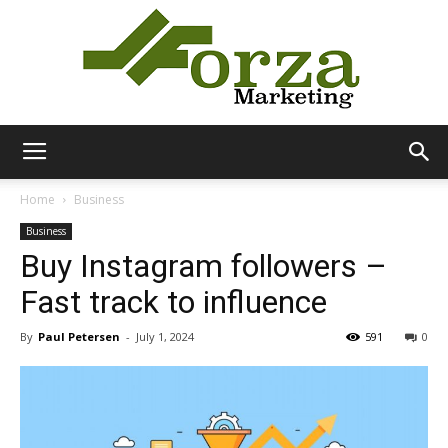
Forza
Home
Business
Business
Buy Instagram followers –
Marketing
Fast track to influence
By
Paul Petersen
-
July 1, 2024
591
0