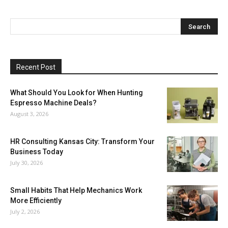
Recent Post
What Should You Look for When Hunting
Espresso Machine Deals?
August 3, 2026
HR Consulting Kansas City: Transform Your
Business Today
July 30, 2026
Small Habits That Help Mechanics Work
More Efficiently
July 2, 2026