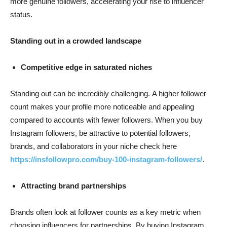
more genuine followers, accelerating your rise to influencer
status.
Standing out in a crowded landscape
Competitive edge in saturated niches
Standing out can be incredibly challenging. A higher follower
count makes your profile more noticeable and appealing
compared to accounts with fewer followers. When you buy
Instagram followers, be attractive to potential followers,
brands, and collaborators in your niche check here
https://insfollowpro.com/buy-100-instagram-followers/
.
Attracting brand partnerships
Brands often look at follower counts as a key metric when
choosing influencers for partnerships. By buying Instagram