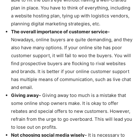
plan in place. You have to think of everything, including
a website hosting plan, tying up with logistics vendors,
planning digital marketing strategies, etc.
The overall importance of customer service-
Nowadays, online buyers are quite demanding, and they
also have many options. If your online site has poor
customer support, it will fail to woo the buyers. You will
find prospective buyers are flocking to rival websites
and brands. It is better if your online customer support
has multiple means of communication, such as live chat
and email.
Giving away-
Giving away too much is a mistake that
some online shop owners make. It is okay to offer
rebates and special offers to new customers. However,
refrain from the urge to go overboard. This will lead you
to lose out on profits.
Not choosing social media wisely-
It is necessary to