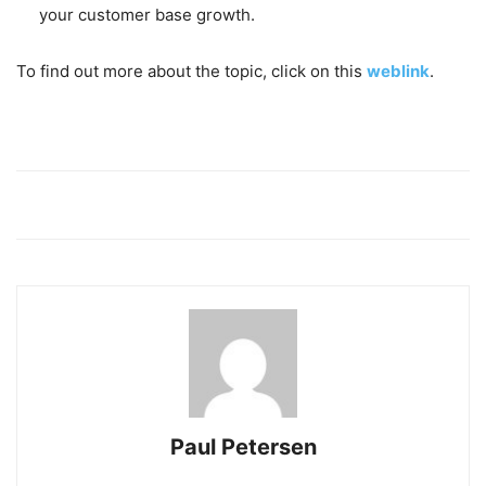
your customer base growth.
To find out more about the topic, click on this
weblink
.
Paul Petersen