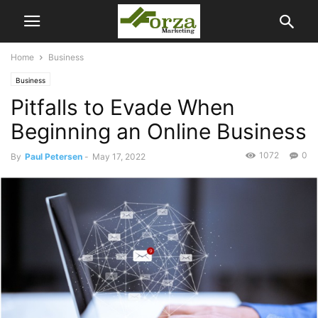
Home
Business
Business
Pitfalls to Evade When
Beginning an Online Business
1072
0
By
Paul Petersen
-
May 17, 2022