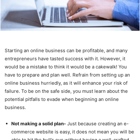
Starting an online business can be profitable, and many
entrepreneurs have tasted success with it. However, it
would be a mistake to think it would be a cakewalk! You
have to prepare and plan well. Refrain from setting up an
online business hurriedly, as it will enhance your risk of
failure. To be on the safe side, you must learn about the
potential pitfalls to evade when beginning an online
business.
Not making a solid plan-
Just because creating an e-
commerce website is easy, it does not mean you will be
able to hit the bull’s eye without having a well-crafted