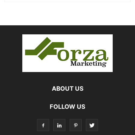
ABOUT US
FOLLOW US