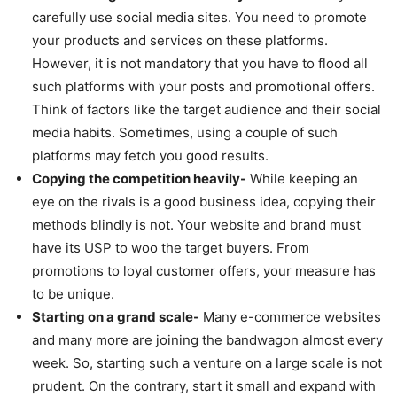
carefully use social media sites. You need to promote
your products and services on these platforms.
However, it is not mandatory that you have to flood all
such platforms with your posts and promotional offers.
Think of factors like the target audience and their social
media habits. Sometimes, using a couple of such
platforms may fetch you good results.
Copying the competition heavily-
While keeping an
eye on the rivals is a good business idea, copying their
methods blindly is not. Your website and brand must
have its USP to woo the target buyers. From
promotions to loyal customer offers, your measure has
to be unique.
Starting on a grand scale-
Many e-commerce websites
and many more are joining the bandwagon almost every
week. So, starting such a venture on a large scale is not
prudent. On the contrary, start it small and expand with