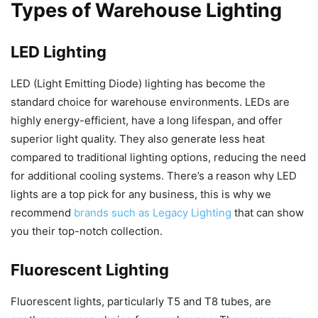
Types of Warehouse Lighting
LED Lighting
LED (Light Emitting Diode) lighting has become the
standard choice for warehouse environments. LEDs are
highly energy-efficient, have a long lifespan, and offer
superior light quality. They also generate less heat
compared to traditional lighting options, reducing the need
for additional cooling systems. There’s a reason why LED
lights are a top pick for any business, this is why we
recommend
brands such as Legacy Lighting
that can show
you their top-notch collection.
Fluorescent Lighting
Fluorescent lights, particularly T5 and T8 tubes, are