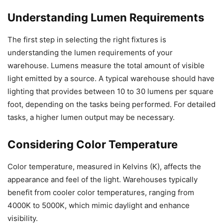
Understanding Lumen Requirements
The first step in selecting the right fixtures is
understanding the lumen requirements of your
warehouse. Lumens measure the total amount of visible
light emitted by a source. A typical warehouse should have
lighting that provides between 10 to 30 lumens per square
foot, depending on the tasks being performed. For detailed
tasks, a higher lumen output may be necessary.
Considering Color Temperature
Color temperature, measured in Kelvins (K), affects the
appearance and feel of the light. Warehouses typically
benefit from cooler color temperatures, ranging from
4000K to 5000K, which mimic daylight and enhance
visibility.