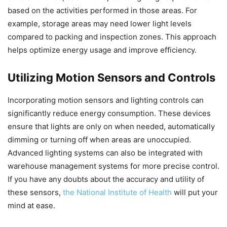
based on the activities performed in those areas. For
example, storage areas may need lower light levels
compared to packing and inspection zones. This approach
helps optimize energy usage and improve efficiency.
Utilizing Motion Sensors and Controls
Incorporating motion sensors and lighting controls can
significantly reduce energy consumption. These devices
ensure that lights are only on when needed, automatically
dimming or turning off when areas are unoccupied.
Advanced lighting systems can also be integrated with
warehouse management systems for more precise control.
If you have any doubts about the accuracy and utility of
these sensors,
the National Institute of Health
will put your
mind at ease.