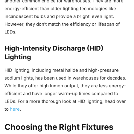
another common choice for warehouses. They are more
energy-efficient than older lighting technologies like
incandescent bulbs and provide a bright, even light.
However, they don’t match the efficiency or lifespan of
LEDs.
High-Intensity Discharge (HID)
Lighting
HID lighting, including metal halide and high-pressure
sodium lights, has been used in warehouses for decades.
While they offer high lumen output, they are less energy-
efficient and have longer warm-up times compared to
LEDs. For a more thorough look at HID lighting, head over
to
here
.
Choosing the Right Fixtures