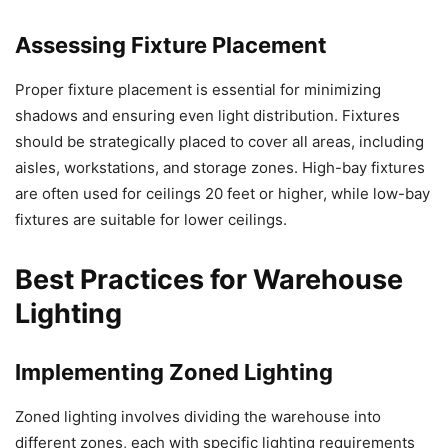
Assessing Fixture Placement
Proper fixture placement is essential for minimizing
shadows and ensuring even light distribution. Fixtures
should be strategically placed to cover all areas, including
aisles, workstations, and storage zones. High-bay fixtures
are often used for ceilings 20 feet or higher, while low-bay
fixtures are suitable for lower ceilings.
Best Practices for Warehouse
Lighting
Implementing Zoned Lighting
Zoned lighting involves dividing the warehouse into
different zones, each with specific lighting requirements