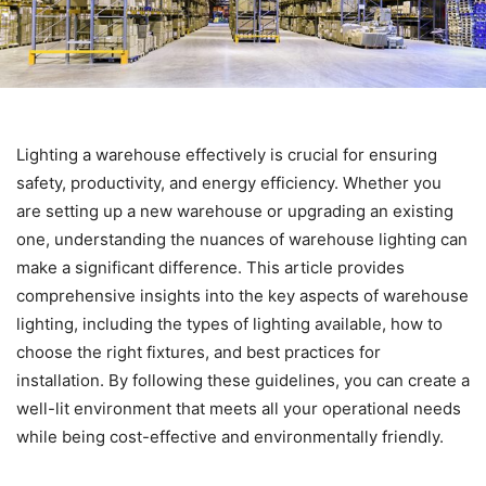
Lighting a warehouse effectively is crucial for ensuring
safety, productivity, and energy efficiency. Whether you
are setting up a new warehouse or upgrading an existing
one, understanding the nuances of warehouse lighting can
make a significant difference. This article provides
comprehensive insights into the key aspects of warehouse
lighting, including the types of lighting available, how to
choose the right fixtures, and best practices for
installation. By following these guidelines, you can create a
well-lit environment that meets all your operational needs
while being cost-effective and environmentally friendly.