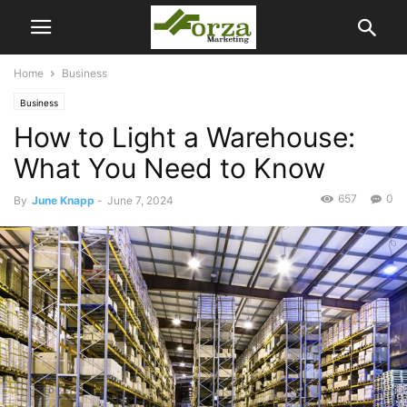
Home
Business
Business
How to Light a Warehouse:
What You Need to Know
657
0
By
June Knapp
-
June 7, 2024