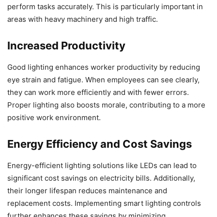
perform tasks accurately. This is particularly important in
areas with heavy machinery and high traffic.
Increased Productivity
Good lighting enhances worker productivity by reducing
eye strain and fatigue. When employees can see clearly,
they can work more efficiently and with fewer errors.
Proper lighting also boosts morale, contributing to a more
positive work environment.
Energy Efficiency and Cost Savings
Energy-efficient lighting solutions like LEDs can lead to
significant cost savings on electricity bills. Additionally,
their longer lifespan reduces maintenance and
replacement costs. Implementing smart lighting controls
further enhances these savings by minimizing