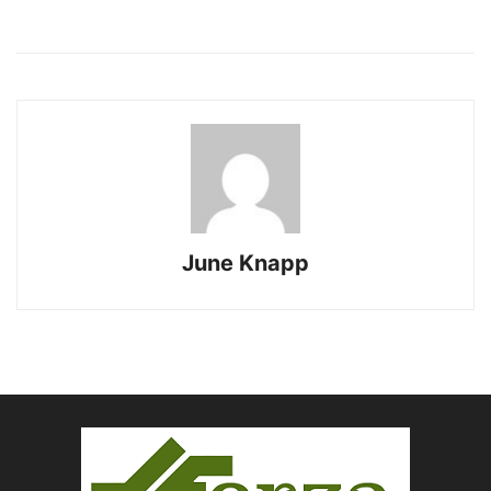
June Knapp