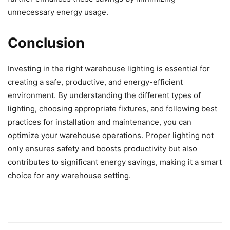
unnecessary energy usage.
Conclusion
Investing in the right warehouse lighting is essential for
creating a safe, productive, and energy-efficient
environment. By understanding the different types of
lighting, choosing appropriate fixtures, and following best
practices for installation and maintenance, you can
optimize your warehouse operations. Proper lighting not
only ensures safety and boosts productivity but also
contributes to significant energy savings, making it a smart
choice for any warehouse setting.