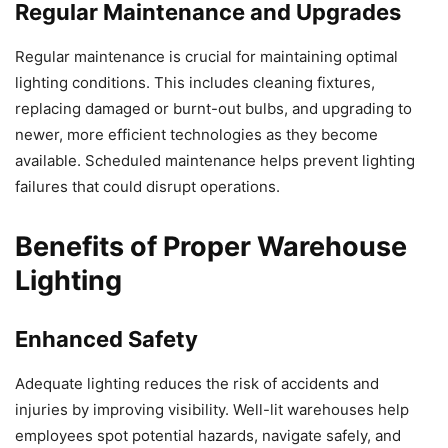
Regular Maintenance and Upgrades
Regular maintenance is crucial for maintaining optimal
lighting conditions. This includes cleaning fixtures,
replacing damaged or burnt-out bulbs, and upgrading to
newer, more efficient technologies as they become
available. Scheduled maintenance helps prevent lighting
failures that could disrupt operations.
Benefits of Proper Warehouse
Lighting
Enhanced Safety
Adequate lighting reduces the risk of accidents and
injuries by improving visibility. Well-lit warehouses help
employees spot potential hazards, navigate safely, and