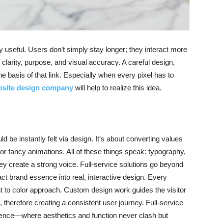
y useful. Users don’t simply stay longer; they interact more
 clarity, purpose, and visual accuracy. A careful design,
the basis of that link. Especially when every pixel has to
site design company
will help to realize this idea.
 be instantly felt via design. It’s about converting values
 or fancy animations. All of these things speak: typography,
ey create a strong voice. Full-service solutions go beyond
ct brand essence into real, interactive design. Every
t to color approach. Custom design work guides the visitor
n, therefore creating a consistent user journey. Full-service
ience—where aesthetics and function never clash but