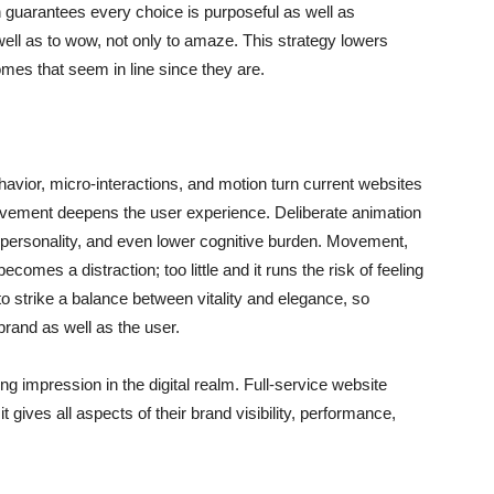
n guarantees every choice is purposeful as well as
 well as to wow, not only to amaze. This strategy lowers
mes that seem in line since they are.
havior, micro-interactions, and motion turn current websites
d movement deepens the user experience. Deliberate animation
d personality, and even lower cognitive burden. Movement,
comes a distraction; too little and it runs the risk of feeling
o strike a balance between vitality and elegance, so
brand as well as the user.
ng impression in the digital realm. Full-service website
gives all aspects of their brand visibility, performance,