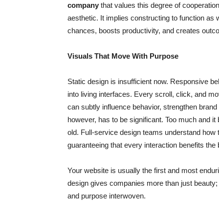
company
that values this degree of cooperatio
aesthetic. It implies constructing to function as
chances, boosts productivity, and creates outco
Visuals That Move With Purpose
Static design is insufficient now. Responsive be
into living interfaces. Every scroll, click, an
can subtly influence behavior, strengthen bran
however, has to be significant. Too much and it be
old. Full-service design teams understand how t
guaranteeing that every interaction benefits the 
Your website is usually the first and most enduri
design gives companies more than just beauty; it 
and purpose interwoven.