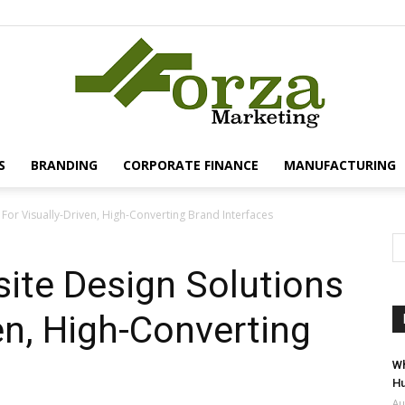
S
BRANDING
CORPORATE FINANCE
MANUFACTURING
Forza
 For Visually-Driven, High-Converting Brand Interfaces
site Design Solutions
en, High-Converting
Marketing
Wh
Hu
Au