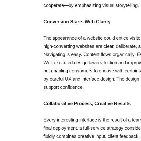
cooperate—by emphasizing visual storytelling.
Conversion Starts With Clarity
The appearance of a website could entice visito
high-converting websites are clear, deliberate, a
Navigating is easy. Content flows organically. E
Well-executed design lowers friction and improv
but enabling consumers to choose with certainty
by careful UX and interface design. The design
support confidence.
Collaborative Process, Creative Results
Every interesting interface is the result of a te
final deployment, a full-service strategy consid
fluidly combines creative input, client feedback