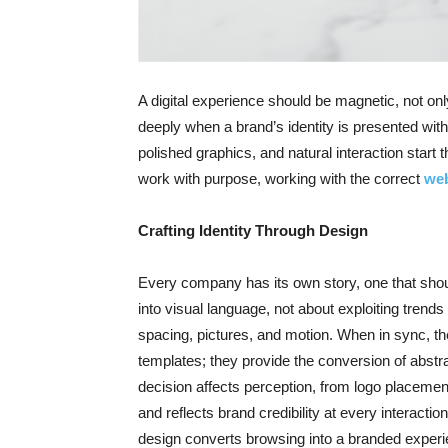
A digital experience should be magnetic, not onl
deeply when a brand’s identity is presented with
polished graphics, and natural interaction start 
work with purpose, working with the correct
web
Crafting Identity Through Design
Every company has its own story, one that should
into visual language, not about exploiting trends
spacing, pictures, and motion. When in sync, th
templates; they provide the conversion of abstra
decision affects perception, from logo placemen
and reflects brand credibility at every interactio
design converts browsing into a branded exper