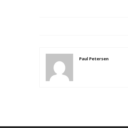
Paul Petersen