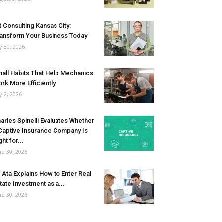
 Consulting Kansas City:
ansform Your Business Today
ly 30, 2026
all Habits That Help Mechanics
rk More Efficiently
ly 2, 2026
arles Spinelli Evaluates Whether
Captive Insurance Company Is
ght for...
ne 30, 2026
i Ata Explains How to Enter Real
tate Investment as a...
ne 30, 2026