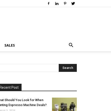
SALES
Recent Post
at Should You Look for When
nting Espresso Machine Deals?
gust 3, 2026