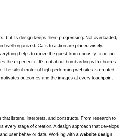
rs, but its design keeps them progressing. Not overloaded,
nd well-organized. Calls to action are placed wisely.
verything helps to move the guest from curiosity to action.
es the experience. It’s not about bombarding with choices
. The silent motor of high-performing websites is created
 motivates outcomes and the images at every touchpoint
am that listens, interprets, and constructs. From research to
ers every stage of creation. A design approach that develops
, and user behavior data. Working with a
website design