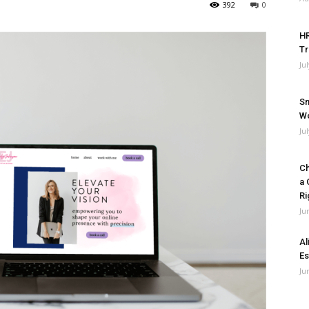
392
0
HR
Tr
Ju
Sm
Wo
Ju
Ch
a 
Ri
Ju
Al
Es
Ju