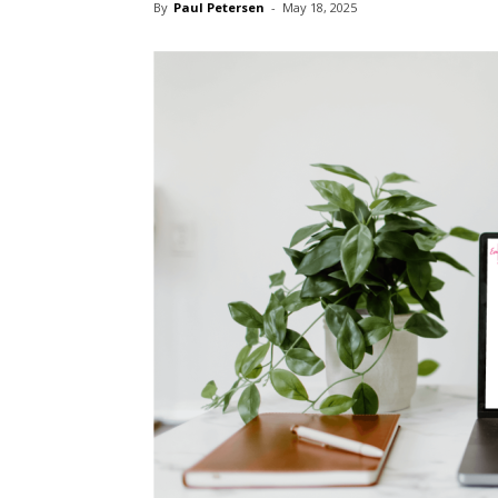
By
Paul Petersen
-
May 18, 2025