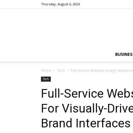
Thursday, August 6, 2026
BUSINES
Home
Tech
Full-Service Website Design Solutions
Tech
Full-Service Web
For Visually-Driv
Brand Interfaces