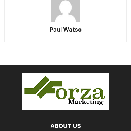
Paul Watso
ABOUT US