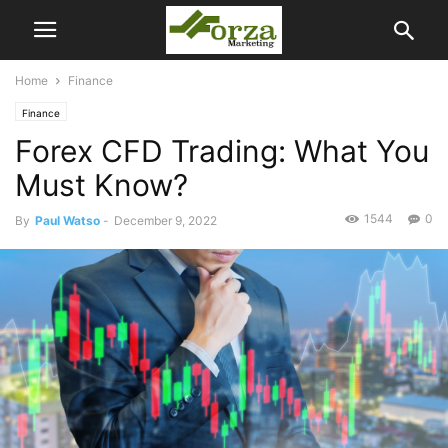
Home
Finance
Finance
Forex CFD Trading: What You
Must Know?
1544
0
By
Paul Watso
-
December 9, 2022