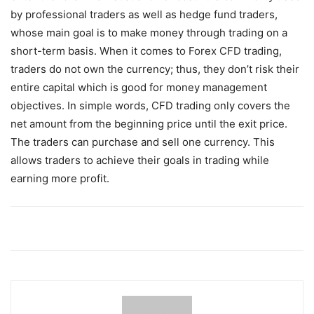
by professional traders as well as hedge fund traders,
whose main goal is to make money through trading on a
short-term basis. When it comes to Forex CFD trading,
traders do not own the currency; thus, they don’t risk their
entire capital which is good for money management
objectives. In simple words, CFD trading only covers the
net amount from the beginning price until the exit price.
The traders can purchase and sell one currency. This
allows traders to achieve their goals in trading while
earning more profit.