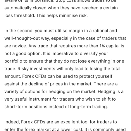
aware of its importance. Stop Loss allows trades to be
automatically closed when they have reached a certain
loss threshold. This helps minimise risk.
In the second, you must utilise margin in a rational and
well-thought-out way, especially in the case of traders that
are novice. Any trade that requires more than 1% capital is
not a good option. It is imperative to diversify your
portfolio to ensure that they do not lose everything in one
trade. Risky investments will only lead to losing the total
amount. Forex CFDs can be used to protect yourself
against the decline of prices in the market. There are a
variety of options for hedging on the market. Hedging is a
very useful instrument for traders who wish to shift to
short-term positions instead of long-term trading.
Indeed, Forex CFDs are an excellent tool for traders to
enter the forex market at a lower cost. It is commonly used