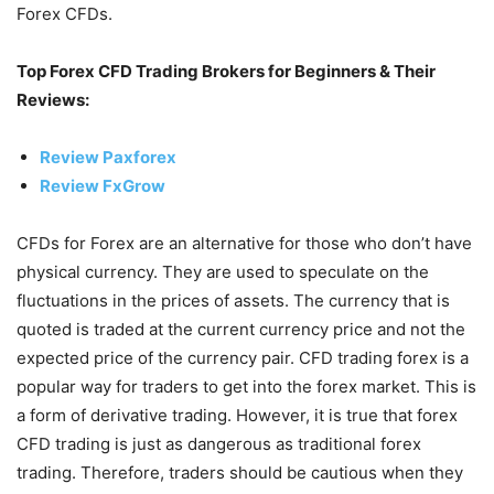
Forex CFDs.
Top Forex CFD Trading Brokers for Beginners & Their
Reviews:
Review Paxforex
Review FxGrow
CFDs for Forex are an alternative for those who don’t have
physical currency. They are used to speculate on the
fluctuations in the prices of assets. The currency that is
quoted is traded at the current currency price and not the
expected price of the currency pair. CFD trading forex is a
popular way for traders to get into the forex market. This is
a form of derivative trading. However, it is true that forex
CFD trading is just as dangerous as traditional forex
trading. Therefore, traders should be cautious when they