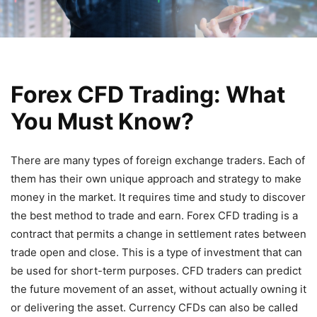
Forex CFD Trading: What
You Must Know?
There are many types of foreign exchange traders. Each of
them has their own unique approach and strategy to make
money in the market. It requires time and study to discover
the best method to trade and earn. Forex CFD trading is a
contract that permits a change in settlement rates between
trade open and close. This is a type of investment that can
be used for short-term purposes. CFD traders can predict
the future movement of an asset, without actually owning it
or delivering the asset. Currency CFDs can also be called