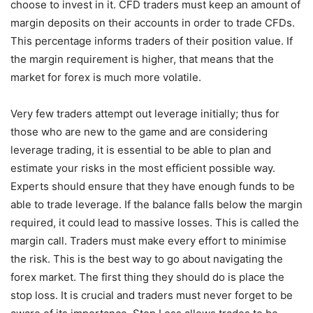
choose to invest in it. CFD traders must keep an amount of
margin deposits on their accounts in order to trade CFDs.
This percentage informs traders of their position value. If
the margin requirement is higher, that means that the
market for forex is much more volatile.
Very few traders attempt out leverage initially; thus for
those who are new to the game and are considering
leverage trading, it is essential to be able to plan and
estimate your risks in the most efficient possible way.
Experts should ensure that they have enough funds to be
able to trade leverage. If the balance falls below the margin
required, it could lead to massive losses. This is called the
margin call. Traders must make every effort to minimise
the risk. This is the best way to go about navigating the
forex market. The first thing they should do is place the
stop loss. It is crucial and traders must never forget to be