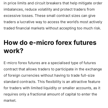
in price limits and circuit breakers that help mitigate order
imbalances, reduce volatility and protect traders from
excessive losses. These small contract sizes can give
traders a lucrative way to access the world’s most actively
traded financial markets without accepting too much risk.
How do e-micro forex futures
work?
E-micro forex futures are a specialised type of futures
contract that allows traders to participate in the exchange
of foreign currencies without having to trade full-size
standard contracts. This flexibility is an attractive feature
for traders with limited liquidity or smaller accounts, as it
requires only a fractional amount of capital to enter the
market.