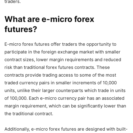
traders.
What are e-micro forex
futures?
E-micro forex futures offer traders the opportunity to
participate in the foreign exchange market with smaller
contract sizes, lower margin requirements and reduced
risk than traditional forex futures contracts. These
contracts provide trading access to some of the most
traded currency pairs in smaller increments of 10,000
units, unlike their larger counterparts which trade in units
of 100,000. Each e-micro currency pair has an associated
margin requirement, which can be significantly lower than
the traditional contract.
Additionally, e-micro forex futures are designed with built-