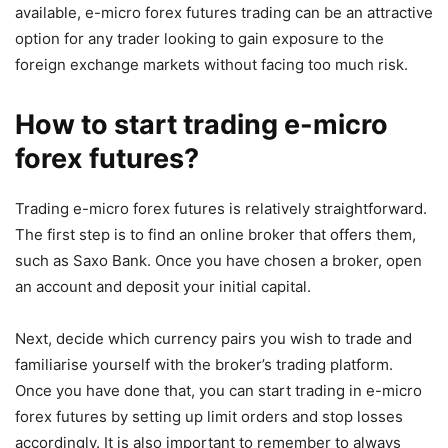
available, e-micro forex futures trading can be an attractive
option for any trader looking to gain exposure to the
foreign exchange markets without facing too much risk.
How to start trading e-micro
forex futures?
Trading e-micro forex futures is relatively straightforward.
The first step is to find an online broker that offers them,
such as Saxo Bank. Once you have chosen a broker, open
an account and deposit your initial capital.
Next, decide which currency pairs you wish to trade and
familiarise yourself with the broker’s trading platform.
Once you have done that, you can start trading in e-micro
forex futures by setting up limit orders and stop losses
accordingly. It is also important to remember to always