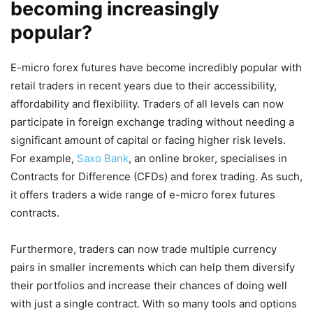
becoming increasingly
popular?
E-micro forex futures have become incredibly popular with
retail traders in recent years due to their accessibility,
affordability and flexibility. Traders of all levels can now
participate in foreign exchange trading without needing a
significant amount of capital or facing higher risk levels.
For example,
Saxo Bank
, an online broker, specialises in
Contracts for Difference (CFDs) and forex trading. As such,
it offers traders a wide range of e-micro forex futures
contracts.
Furthermore, traders can now trade multiple currency
pairs in smaller increments which can help them diversify
their portfolios and increase their chances of doing well
with just a single contract. With so many tools and options