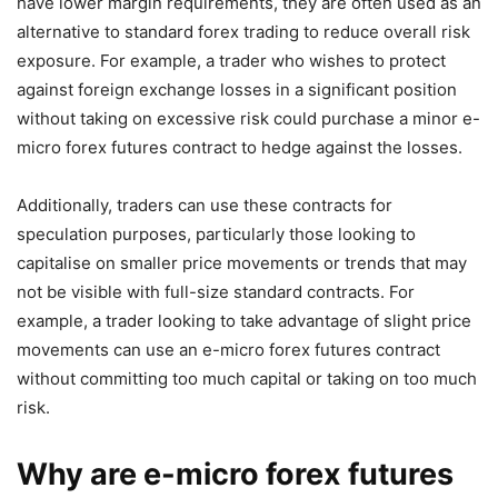
have lower margin requirements, they are often used as an
alternative to standard forex trading to reduce overall risk
exposure. For example, a trader who wishes to protect
against foreign exchange losses in a significant position
without taking on excessive risk could purchase a minor e-
micro forex futures contract to hedge against the losses.
Additionally, traders can use these contracts for
speculation purposes, particularly those looking to
capitalise on smaller price movements or trends that may
not be visible with full-size standard contracts. For
example, a trader looking to take advantage of slight price
movements can use an e-micro forex futures contract
without committing too much capital or taking on too much
risk.
Why are e-micro forex futures