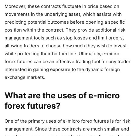
Moreover, these contracts fluctuate in price based on
movements in the underlying asset, which assists with
predicting potential outcomes before opening a specific
position within the contract. They provide additional risk
management tools such as stop losses and limit orders,
allowing traders to choose how much they wish to invest
while protecting their bottom line. Ultimately, e-micro
forex futures can be an effective trading tool for any trader
interested in gaining exposure to the dynamic foreign
exchange markets.
What are the uses of e-micro
forex futures?
One of the primary uses of e-micro forex futures is for risk
management. Since these contracts are much smaller and