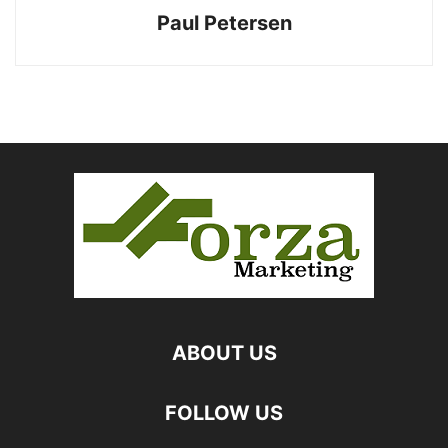
Paul Petersen
ABOUT US
FOLLOW US