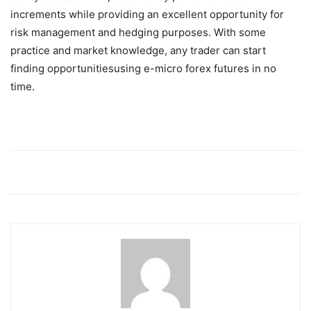
increments while providing an excellent opportunity for
risk management and hedging purposes. With some
practice and market knowledge, any trader can start
finding opportunitiesusing e-micro forex futures in no
time.