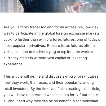
Are you a forex trader looking for an accessible, low-risk
way to participate in the global foreign exchange market?
Look no further than e-micro forex futures, one of today’s
most popular derivatives. E-micro forex futures offer a
viable solution to traders trying to tap into the world’s
currency markets without vast capital or investing
experience.
This article will define and discuss e-micro forex futures,
how they work, their uses, and their popularity among
retail investors. By the time you finish reading this article,
you will have understood what e-micro forex futures are
all about and why they can be so beneficial for individual