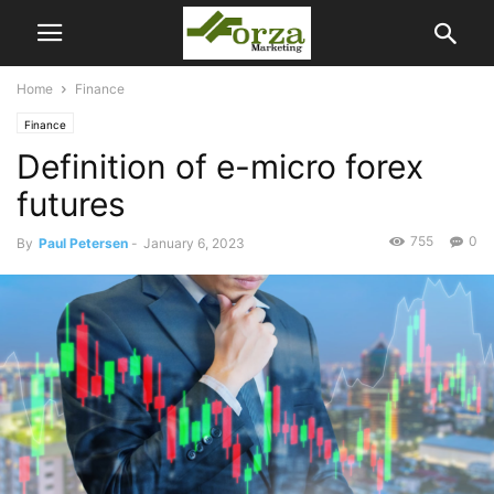
Home
Finance
Finance
Definition of e-micro forex
futures
755
0
By
Paul Petersen
-
January 6, 2023