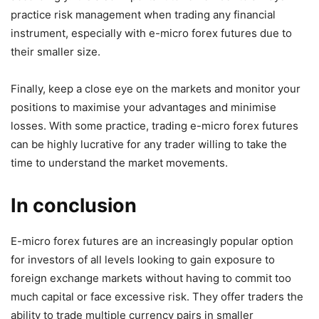
practice risk management when trading any financial
instrument, especially with e-micro forex futures due to
their smaller size.
Finally, keep a close eye on the markets and monitor your
positions to maximise your advantages and minimise
losses. With some practice, trading e-micro forex futures
can be highly lucrative for any trader willing to take the
time to understand the market movements.
In conclusion
E-micro forex futures are an increasingly popular option
for investors of all levels looking to gain exposure to
foreign exchange markets without having to commit too
much capital or face excessive risk. They offer traders the
ability to trade multiple currency pairs in smaller