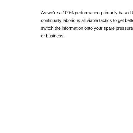
As we’re a 100% performance-primarily based t
continually laborious all viable tactics to get bet
switch the information onto your spare pressure
or business.