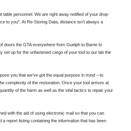
ont table personnel. We are right away notified of your drop-
price to you*. At Re-Storing Data, distance isn’t always a
 of doors the GTA everywhere from Guelph to Barrie to
 set up for the unfastened cargo of your tool to our lab the
xpose you that we’ve got the equal purpose in mind – to
the complexity of the restoration. Once your tool arrives at
uantity of the harm as well as the vital tactics to repair your
hed with the aid of using electronic mail so that you can
d a report listing containing the information that has been