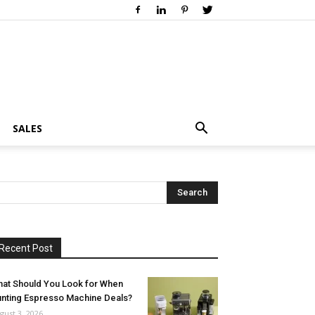
SALES
Recent Post
at Should You Look for When
nting Espresso Machine Deals?
gust 3, 2026