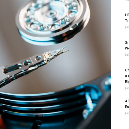
HR
Tr
Ju
Sm
Wo
Ju
Ch
a 
Ri
Ju
Al
Es
Ju