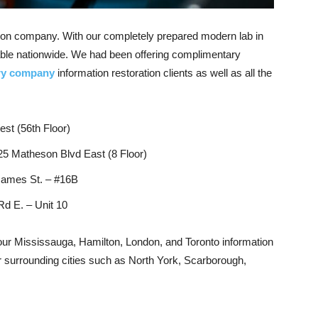
ation company. With our completely prepared modern lab in
able nationwide. We had been offering complimentary
ery company
information restoration clients as well as all the
st (56th Floor)
25 Matheson Blvd East (8 Floor)
James St. – #16B
d E. – Unit 10
our Mississauga, Hamilton, London, and Toronto information
heir surrounding cities such as North York, Scarborough,