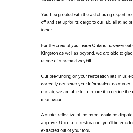
You’ll be greeted with the aid of using expert fr
off and set up for its cargo to our lab, all at no 
factor.
For the ones of you inside Ontario however out
Kingston as well as beyond, we are able to gladly
usage of a prepaid waybill.
Our pre-funding on your restoration lets in us e
correctly get better your information, no matter 
our lab, we are able to compare it to decide the q
information.
A quote, reflective of the harm, could be dispatc
approve. Upon a hit restoration, you’ll be emaile
extracted out of your tool.