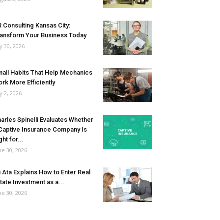
 Consulting Kansas City:
ansform Your Business Today
ly 30, 2026
all Habits That Help Mechanics
rk More Efficiently
ly 2, 2026
arles Spinelli Evaluates Whether
Captive Insurance Company Is
ght for...
ne 30, 2026
i Ata Explains How to Enter Real
tate Investment as a...
ne 30, 2026