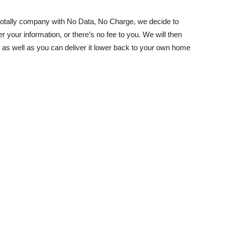
otally company with No Data, No Charge, we decide to
ter your information, or there’s no fee to you. We will then
 as well as you can deliver it lower back to your own home