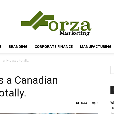
S
BRANDING
CORPORATE FINANCE
MANUFACTURING
Forza
marily based totally.
is a Canadian
otally.
Marketing
Wh
1644
0
Hu
Au