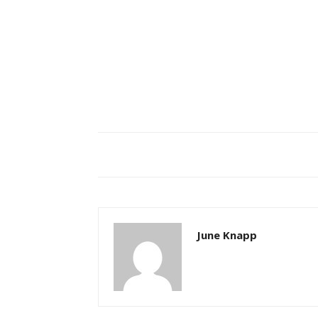
June Knapp