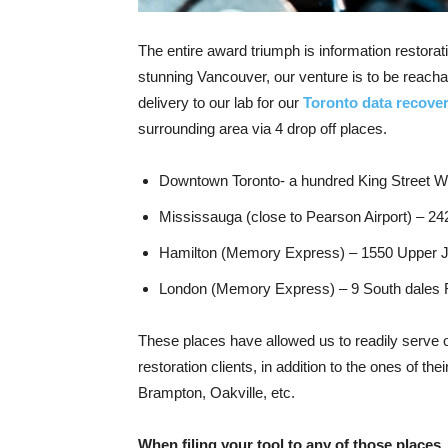
The entire award triumph is information restor
stunning Vancouver, our venture is to be reach
delivery to our lab for our
Toronto data recov
surrounding area via 4 drop off places.
Downtown Toronto- a hundred King Street We
Mississauga (close to Pearson Airport) – 24
Hamilton (Memory Express) – 1550 Upper 
London (Memory Express) – 9 South dales R
These places have allowed us to readily serve 
restoration clients, in addition to the ones of t
Brampton, Oakville, etc.
When filing your tool to any of those places.