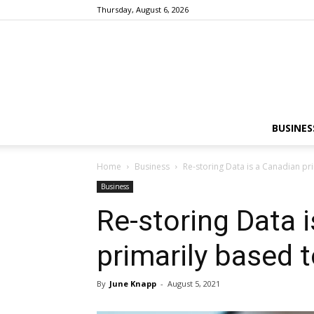
Thursday, August 6, 2026
BUSINES
Home
Business
Re-storing Data is a Canadian pri
Business
Re-storing Data 
primarily based t
By
June Knapp
-
August 5, 2021