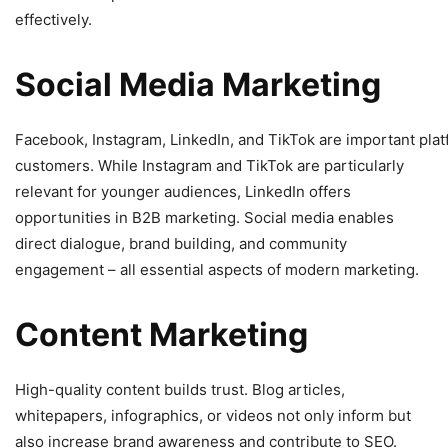
effectively.
Social
Media
Marketing
Facebook, Instagram, LinkedIn, and TikTok are important plat
customers. While Instagram and TikTok are particularly
relevant for younger audiences, LinkedIn offers
opportunities in B2B marketing. Social media enables
direct dialogue, brand building, and community
engagement – all essential aspects of modern marketing.
Content
Marketing
High-quality content builds trust. Blog articles,
whitepapers, infographics, or videos not only inform but
also increase brand awareness and contribute to SEO.