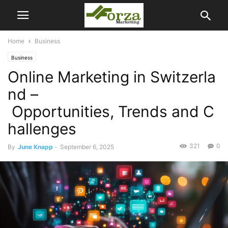
Home
Business
Business
Online Marketing in Switzerla
nd –
Opportunities, Trends and C
hallenges
321
0
By
June Knapp
-
September 6, 2025