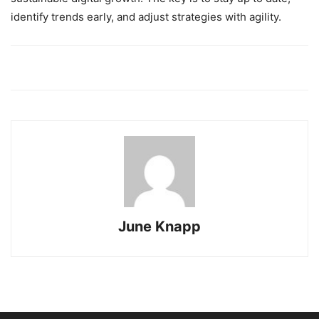
identify trends early, and adjust strategies with agility.
June Knapp