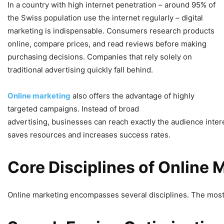
In a country with high internet penetration – around 95% of
the Swiss population use the internet regularly – digital
marketing is indispensable. Consumers research products
online, compare prices, and read reviews before making
purchasing decisions. Companies that rely solely on
traditional advertising quickly fall behind.
Online marketing
also offers the advantage of highly
targeted campaigns. Instead of broad
advertising, businesses can reach exactly the audience intere
saves resources and increases success rates.
Core
Disciplines
of
Online
M
Online marketing encompasses several disciplines. The most