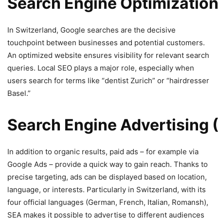
Search
Engine
Optimizatio
In Switzerland, Google searches are the decisive
touchpoint between businesses and potential customers.
An optimized website ensures visibility for relevant search
queries. Local SEO plays a major role, especially when
users search for terms like “dentist Zurich” or “hairdresser
Basel.”
Search
Engine
Advertising
In addition to organic results, paid ads – for example via
Google Ads – provide a quick way to gain reach. Thanks to
precise targeting, ads can be displayed based on location,
language, or interests. Particularly in Switzerland, with its
four official languages (German, French, Italian, Romansh),
SEA makes it possible to advertise to different audiences