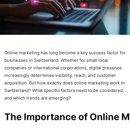
Online marketing has long become a key success factor for
businesses in Switzerland. Whether for small local
companies or international corporations, digital presence
increasingly determines visibility, reach, and customer
acquisition. But how exactly does online marketing work in
Switzerland? What specific factors need to be considered,
and which trends are emerging?
The
Importance
of
Online
M