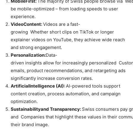
Mobile
First:
The majority of Swiss people browse via Web
be mobile-optimized – from loading speeds to user
experience.
Video
Content:
Videos are a fast-
growing Whether short clips on TikTok or longer
explainer videos on YouTube, they achieve wide reach
and strong engagement.
Personalization:
Data-
driven insights allow for increasingly personalized Cust
emails, product recommendations, and retargeting ads
significantly increase conversion rates.
Artificial
Intelligence
(AI):
AI-powered tools support
content creation, process automation, and campaign
optimization.
Sustainability
and
Transparency:
Swiss consumers pay gro
and Companies that highlight these values in their comm
their brand image.