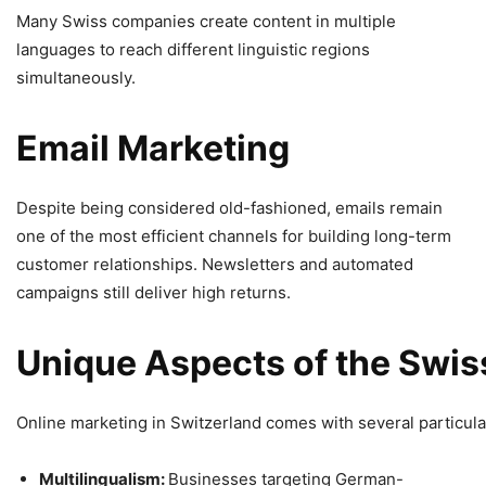
Many Swiss companies create content in multiple
languages to reach different linguistic regions
simultaneously.
Email
Marketing
Despite being considered old-fashioned, emails remain
one of the most efficient channels for building long-term
customer relationships. Newsletters and automated
campaigns still deliver high returns.
Unique
Aspects
of
the
Swis
Online marketing in Switzerland comes with several particula
Multilingualism:
Businesses targeting German-