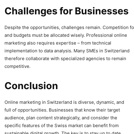
Challenges
for
Businesses
Despite the opportunities, challenges remain. Competition for 
and budgets must be allocated wisely. Professional online
marketing also requires expertise – from technical
implementation to data analysis. Many SMEs in Switzerland
therefore collaborate with specialized agencies to remain
competitive.
Conclusion
Online marketing in Switzerland is diverse, dynamic, and
full of opportunities. Businesses that know their target
audience, plan content strategically, and consider the
specific features of the Swiss market can benefit from
sustainable digital growth. The key is to stay up to date,