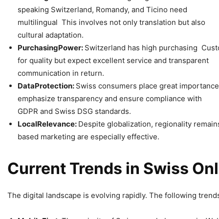
speaking Switzerland, Romandy, and Ticino need
multilingual This involves not only translation but also
cultural adaptation.
Purchasing
Power:
Switzerland has high purchasing Custo
for quality but expect excellent service and transparent
communication in return.
Data
Protection:
Swiss consumers place great importanc
emphasize transparency and ensure compliance with
GDPR and Swiss DSG standards.
Local
Relevance:
Despite globalization, regionality remai
based marketing are especially effective.
Current
Trends
in
Swiss
Onl
The digital landscape is evolving rapidly. The following trends