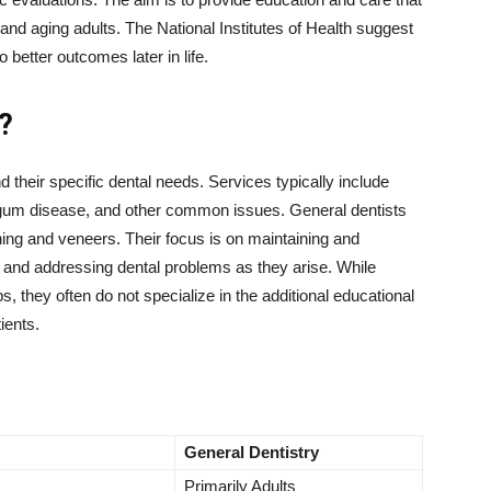
and aging adults. The National Institutes of Health suggest
o better outcomes later in life.
?
d their specific dental needs. Services typically include
, gum disease, and other common issues. General dentists
ing and veneers. Their focus is on maintaining and
s and addressing dental problems as they arise. While
s, they often do not specialize in the additional educational
ients.
General Dentistry
Primarily Adults