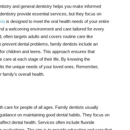
ntistry and general dentistry helps you make informed
dentistry provide essential services, but they focus on
ria
is designed to meet the oral health needs of your entire
find a welcoming environment and care tailored for every
d, often targets adults and covers routine care like
to prevent dental problems, family dentists include an
or children and teens. This approach ensures that
care at each stage of their life. By knowing the
t fits the unique needs of your loved ones. Remember,
r family’s overall health.
h care for people of all ages. Family dentists usually
 guidance on maintaining good dental habits. They focus on
 affect dental health. Services often include fluoride
ic evaluations. The aim is to provide education and care that