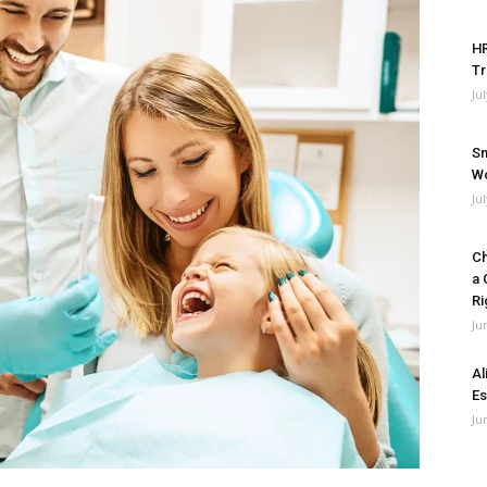
HR
Tr
Ju
Sm
Wo
Ju
Ch
a 
Ri
Ju
Al
Es
Ju