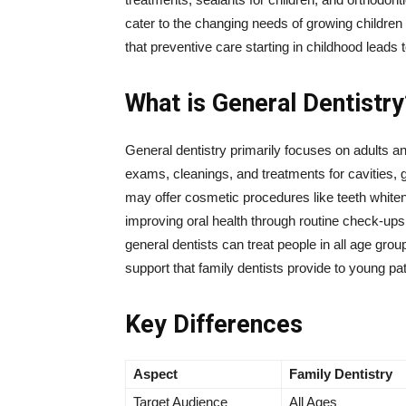
cater to the changing needs of growing children 
that preventive care starting in childhood leads t
What is General Dentistry
General dentistry primarily focuses on adults an
exams, cleanings, and treatments for cavities
may offer cosmetic procedures like teeth whiten
improving oral health through routine check-up
general dentists can treat people in all age group
support that family dentists provide to young pat
Key Differences
Aspect
Family Dentistry
Target Audience
All Ages