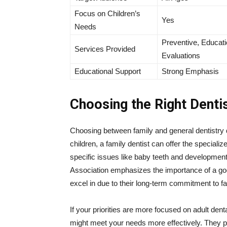
Focus on Children’s
Yes
Needs
Preventive, Educati
Services Provided
Evaluations
Educational Support
Strong Emphasis
Choosing the Right Denti
Choosing between family and general dentistry 
children, a family dentist can offer the speciali
specific issues like baby teeth and developmen
Association emphasizes the importance of a good 
excel in due to their long-term commitment to fa
If your priorities are more focused on adult den
might meet your needs more effectively. They pr