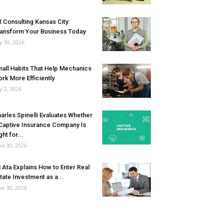
 Consulting Kansas City:
ansform Your Business Today
ly 30, 2026
all Habits That Help Mechanics
rk More Efficiently
ly 2, 2026
arles Spinelli Evaluates Whether
Captive Insurance Company Is
ght for...
ne 30, 2026
i Ata Explains How to Enter Real
tate Investment as a...
ne 30, 2026