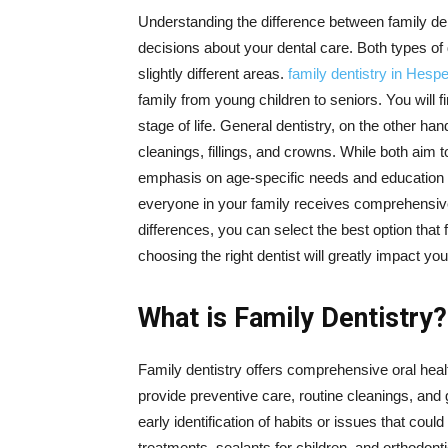
Understanding the difference between family de
decisions about your dental care. Both types of 
slightly different areas.
family dentistry in Hespe
family from young children to seniors. You will 
stage of life. General dentistry, on the other han
cleanings, fillings, and crowns. While both aim 
emphasis on age-specific needs and education f
everyone in your family receives comprehensive 
differences, you can select the best option tha
choosing the right dentist will greatly impact you
What is Family Dentistry?
Family dentistry offers comprehensive oral healt
provide preventive care, routine cleanings, and
early identification of habits or issues that could
treatments, sealants for children, and orthodont