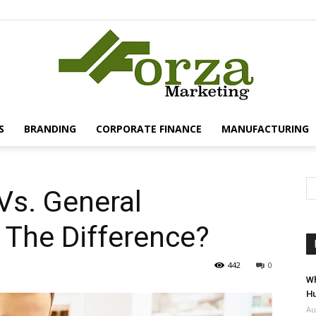
S
BRANDING
CORPORATE FINANCE
MANUFACTURING
Forza
 Vs. General
s The Difference?
Marketing
442
0
Wh
Hu
Au