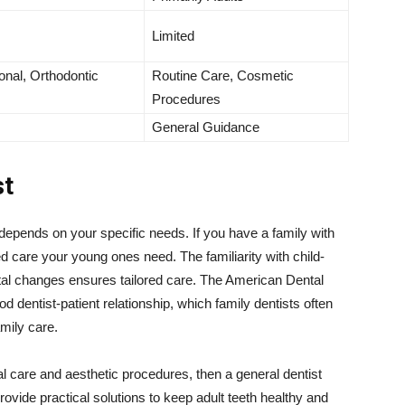
Limited
onal, Orthodontic
Routine Care, Cosmetic
Procedures
General Guidance
st
depends on your specific needs. If you have a family with
zed care your young ones need. The familiarity with child-
tal changes ensures tailored care. The American Dental
dentist-patient relationship, which family dentists often
mily care.
tal care and aesthetic procedures, then a general dentist
ovide practical solutions to keep adult teeth healthy and