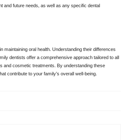
nt and future needs, as well as any specific dental
 in maintaining oral health. Understanding their differences
mily dentists offer a comprehensive approach tailored to all
eeds and cosmetic treatments. By understanding these
t contribute to your family’s overall well-being.