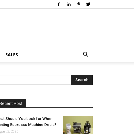
SALES
Recent Post
at Should You Look for When
nting Espresso Machine Deals?
gust 3, 2026