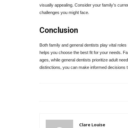
visually appealing. Consider your family’s curre
challenges you might face.
Conclusion
Both family and general dentists play vital roles
helps you choose the best fit for your needs. Fa
ages, while general dentists prioritize adult n
distinctions, you can make informed decisions tha
Clare Louise