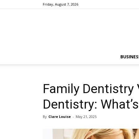
Friday, August 7, 2026
BUSINES
Family Dentistry
Dentistry: What’
By
Clare Louise
-
May 21, 2025