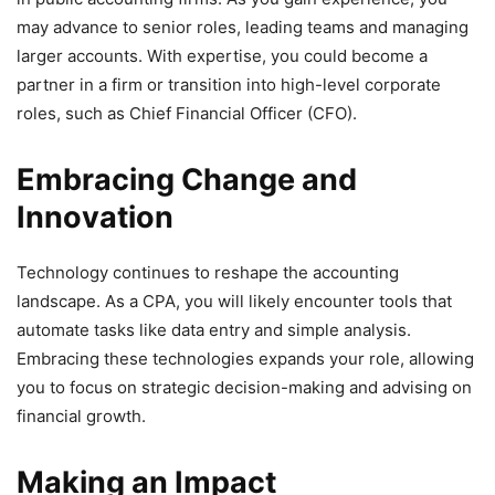
may advance to senior roles, leading teams and managing
larger accounts. With expertise, you could become a
partner in a firm or transition into high-level corporate
roles, such as Chief Financial Officer (CFO).
Embracing Change and
Innovation
Technology continues to reshape the accounting
landscape. As a CPA, you will likely encounter tools that
automate tasks like data entry and simple analysis.
Embracing these technologies expands your role, allowing
you to focus on strategic decision-making and advising on
financial growth.
Making an Impact