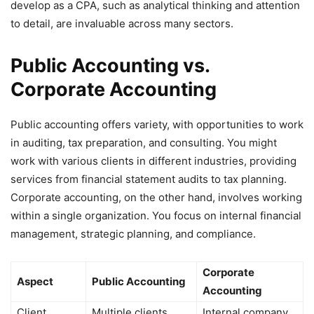
develop as a CPA, such as analytical thinking and attention
to detail, are invaluable across many sectors.
Public Accounting vs.
Corporate Accounting
Public accounting offers variety, with opportunities to work
in auditing, tax preparation, and consulting. You might
work with various clients in different industries, providing
services from financial statement audits to tax planning.
Corporate accounting, on the other hand, involves working
within a single organization. You focus on internal financial
management, strategic planning, and compliance.
Corporate
Aspect
Public Accounting
Accounting
Client
Multiple clients,
Internal company