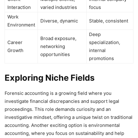
Interaction
varied industries
focus
Work
Diverse, dynamic
Stable, consistent
Environment
Deep
Broad exposure,
Career
specialization,
networking
Growth
internal
opportunities
promotions
Exploring Niche Fields
Forensic accounting is a growing field where you
investigate financial discrepancies and support legal
proceedings. This role demands curiosity and an
investigative mindset, offering a unique twist on traditional
accounting. Another exciting option is environmental
accounting, where you focus on sustainability and help