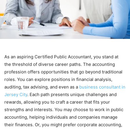
As an aspiring Certified Public Accountant, you stand at
the threshold of diverse career paths. The accounting
profession offers opportunities that go beyond traditional
roles. You can explore positions in financial analysis,
auditing, tax advising, and even as a
business consultant in
Jersey City
. Each path presents unique challenges and
rewards, allowing you to craft a career that fits your
strengths and interests. You may choose to work in public
accounting, helping individuals and companies manage
their finances. Or, you might prefer corporate accounting,