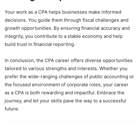
Your work as a CPA helps businesses make informed
decisions. You guide them through fiscal challenges and
growth opportunities. By ensuring financial accuracy and
integrity, you contribute to a stable economy and help
build trust in financial reporting.
In conclusion, the CPA career offers diverse opportunities
tailored to various strengths and interests. Whether you
prefer the wide-ranging challenges of public accounting or
the focused environment of corporate roles, your career
as a CPA is both rewarding and impactful. Embrace the
journey, and let your skills pave the way to a successful
future.