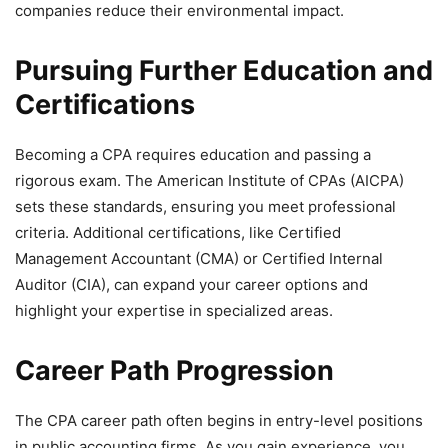
companies reduce their environmental impact.
Pursuing Further Education and
Certifications
Becoming a CPA requires education and passing a
rigorous exam. The American Institute of CPAs (AICPA)
sets these standards, ensuring you meet professional
criteria. Additional certifications, like Certified
Management Accountant (CMA) or Certified Internal
Auditor (CIA), can expand your career options and
highlight your expertise in specialized areas.
Career Path Progression
The CPA career path often begins in entry-level positions
in public accounting firms. As you gain experience, you