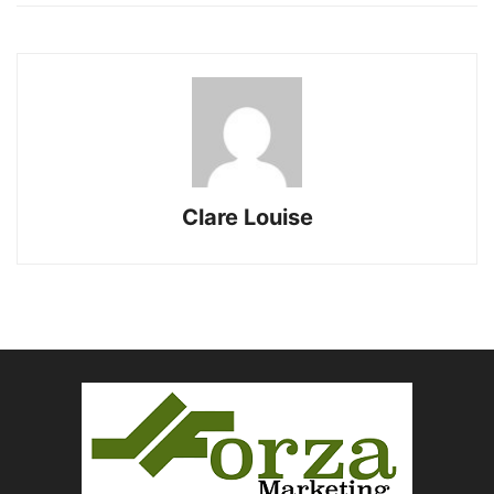
Clare Louise