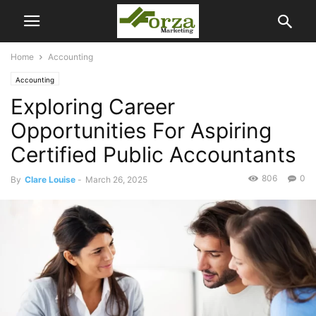
Home
Accounting
Accounting
Exploring Career
Opportunities For Aspiring
Certified Public Accountants
806
0
By
Clare Louise
-
March 26, 2025