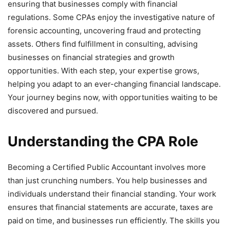
ensuring that businesses comply with financial
regulations. Some CPAs enjoy the investigative nature of
forensic accounting, uncovering fraud and protecting
assets. Others find fulfillment in consulting, advising
businesses on financial strategies and growth
opportunities. With each step, your expertise grows,
helping you adapt to an ever-changing financial landscape.
Your journey begins now, with opportunities waiting to be
discovered and pursued.
Understanding the CPA Role
Becoming a Certified Public Accountant involves more
than just crunching numbers. You help businesses and
individuals understand their financial standing. Your work
ensures that financial statements are accurate, taxes are
paid on time, and businesses run efficiently. The skills you