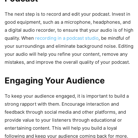
The next step is to record and edit your podcast. Invest in
good equipment, such as a microphone, headphones, and
a digital audio recorder, to ensure that your audio is of high
quality. When
recording in a podcast studio
, be mindful of
your surroundings and eliminate background noise. Editing
your audio will help you refine your content, remove any
mistakes, and improve the overall quality of your podcast.
Engaging Your Audience
To keep your audience engaged, it is important to build a
strong rapport with them. Encourage interaction and
feedback through social media and other platforms, and
provide value to your listeners through educational or
entertaining content. This will help you build a loyal
following and keep your audience coming back for more.