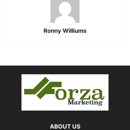
Ronny Williums
ABOUT US