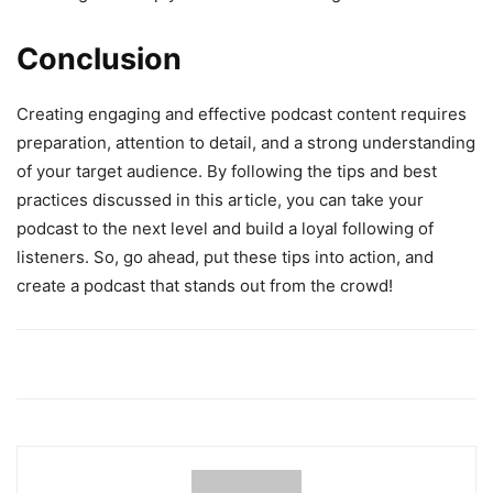
Conclusion
Creating engaging and effective podcast content requires
preparation, attention to detail, and a strong understanding
of your target audience. By following the tips and best
practices discussed in this article, you can take your
podcast to the next level and build a loyal following of
listeners. So, go ahead, put these tips into action, and
create a podcast that stands out from the crowd!