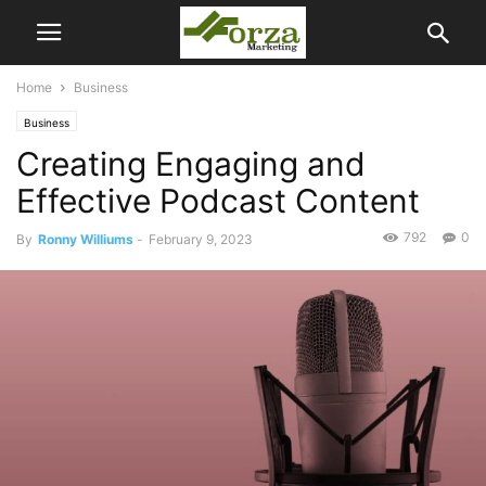
Home
Business
Business
Creating Engaging and
Effective Podcast Content
792
0
By
Ronny Williums
-
February 9, 2023