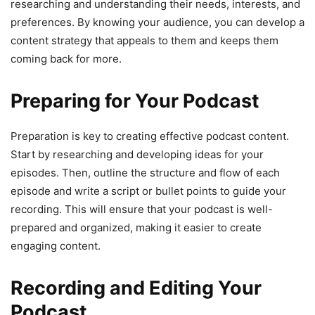
researching and understanding their needs, interests, and
preferences. By knowing your audience, you can develop a
content strategy that appeals to them and keeps them
coming back for more.
Preparing for Your Podcast
Preparation is key to creating effective podcast content.
Start by researching and developing ideas for your
episodes. Then, outline the structure and flow of each
episode and write a script or bullet points to guide your
recording. This will ensure that your podcast is well-
prepared and organized, making it easier to create
engaging content.
Recording and Editing Your
Podcast