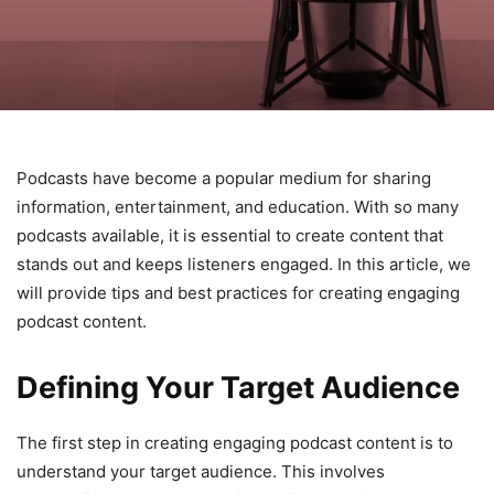
Podcasts have become a popular medium for sharing
information, entertainment, and education. With so many
podcasts available, it is essential to create content that
stands out and keeps listeners engaged. In this article, we
will provide tips and best practices for creating engaging
podcast content.
Defining Your Target Audience
The first step in creating engaging podcast content is to
understand your target audience. This involves