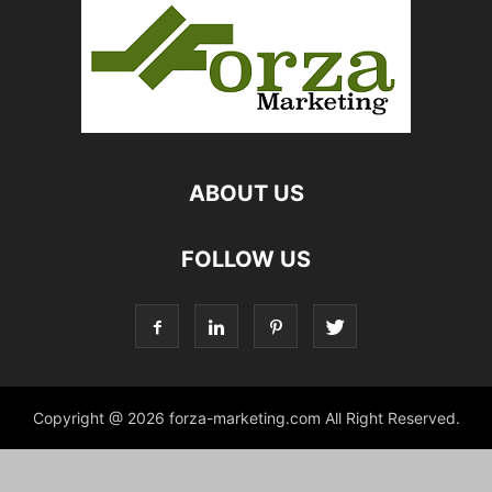
ABOUT US
FOLLOW US
Copyright @ 2026 forza-marketing.com All Right Reserved.