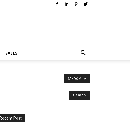
SALES
RANDOM
Recent Post