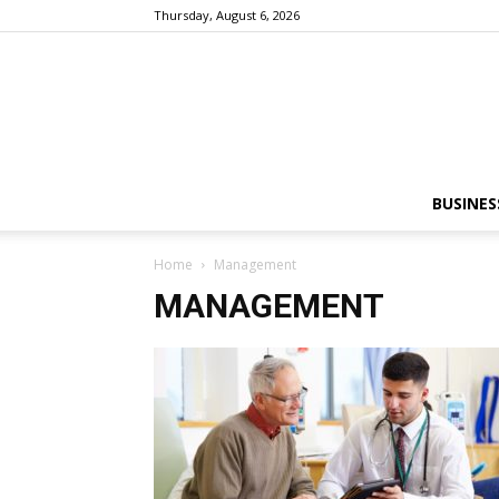
Thursday, August 6, 2026
BUSINES
Home
Management
MANAGEMENT