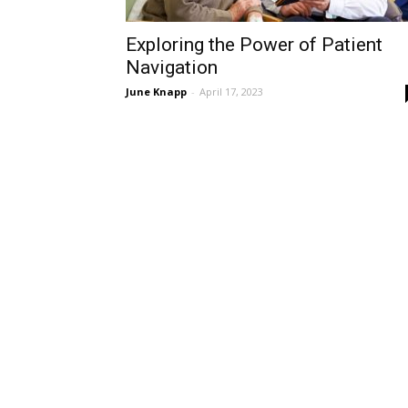
Exploring the Power of Patient
Navigation
June Knapp
-
April 17, 2023