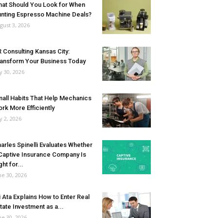
at Should You Look for When
nting Espresso Machine Deals?
gust 3, 2026
 Consulting Kansas City:
ansform Your Business Today
ly 30, 2026
all Habits That Help Mechanics
rk More Efficiently
ly 2, 2026
arles Spinelli Evaluates Whether
Captive Insurance Company Is
ght for...
ne 30, 2026
i Ata Explains How to Enter Real
tate Investment as a...
ne 30, 2026