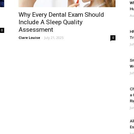
Wh
Hu
Why Every Dental Exam Should
Au
Include A Sleep Quality
Assessment
0
HR
Clare Louise
-
July 21, 2025
Tr
0
Ju
Sm
Wo
Ju
Ch
a 
Ri
Ju
Al
Es
Ju