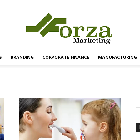
S
BRANDING
CORPORATE FINANCE
MANUFACTURING
Forza
Marketing