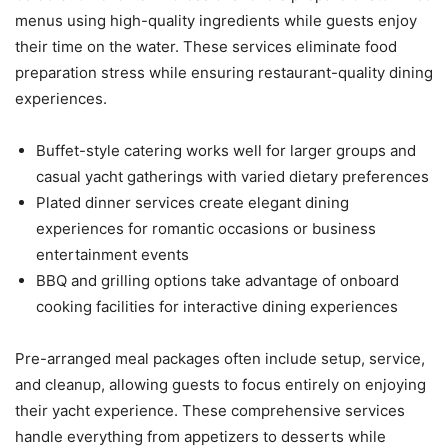
menus using high-quality ingredients while guests enjoy
their time on the water. These services eliminate food
preparation stress while ensuring restaurant-quality dining
experiences.
Buffet-style catering works well for larger groups and
casual yacht gatherings with varied dietary preferences
Plated dinner services create elegant dining
experiences for romantic occasions or business
entertainment events
BBQ and grilling options take advantage of onboard
cooking facilities for interactive dining experiences
Pre-arranged meal packages often include setup, service,
and cleanup, allowing guests to focus entirely on enjoying
their yacht experience. These comprehensive services
handle everything from appetizers to desserts while