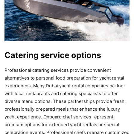
Catering service options
Professional catering services provide convenient
alternatives to personal food preparation for yacht rental
experiences. Many Dubai yacht rental companies partner
with local restaurants and catering specialists to offer
diverse menu options. These partnerships provide fresh,
professionally prepared meals that enhance the luxury
yacht experience. Onboard chef services represent
premium options for extended yacht rentals or special
celebration events. Professional chefs prepare customized