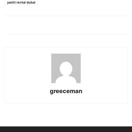
yacht rental dubai
greeceman