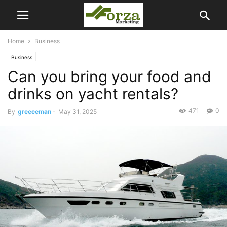
Home
Business
Business
Can you bring your food and
drinks on yacht rentals?
471
0
By
greeceman
-
May 31, 2025