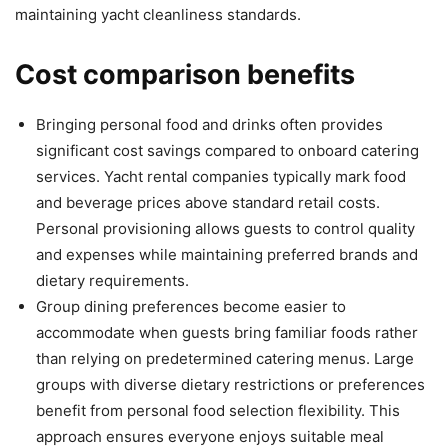
maintaining yacht cleanliness standards.
Cost comparison benefits
Bringing personal food and drinks often provides
significant cost savings compared to onboard catering
services. Yacht rental companies typically mark food
and beverage prices above standard retail costs.
Personal provisioning allows guests to control quality
and expenses while maintaining preferred brands and
dietary requirements.
Group dining preferences become easier to
accommodate when guests bring familiar foods rather
than relying on predetermined catering menus. Large
groups with diverse dietary restrictions or preferences
benefit from personal food selection flexibility. This
approach ensures everyone enjoys suitable meal