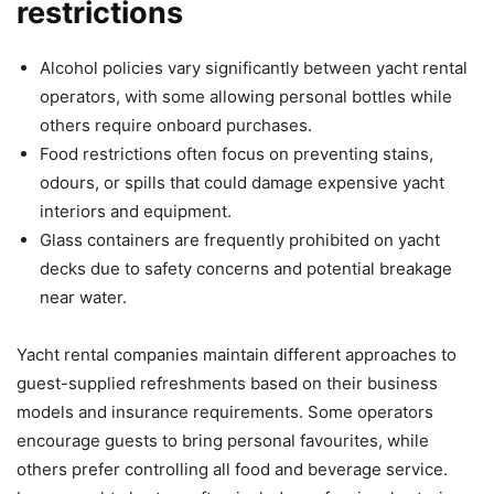
restrictions
Alcohol policies vary significantly between yacht rental
operators, with some allowing personal bottles while
others require onboard purchases.
Food restrictions often focus on preventing stains,
odours, or spills that could damage expensive yacht
interiors and equipment.
Glass containers are frequently prohibited on yacht
decks due to safety concerns and potential breakage
near water.
Yacht rental companies maintain different approaches to
guest-supplied refreshments based on their business
models and insurance requirements. Some operators
encourage guests to bring personal favourites, while
others prefer controlling all food and beverage service.