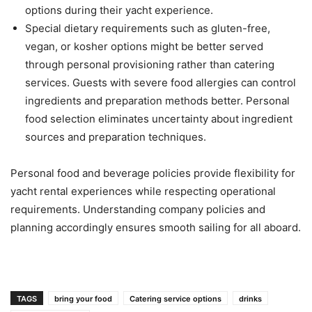
options during their yacht experience.
Special dietary requirements such as gluten-free,
vegan, or kosher options might be better served
through personal provisioning rather than catering
services. Guests with severe food allergies can control
ingredients and preparation methods better. Personal
food selection eliminates uncertainty about ingredient
sources and preparation techniques.
Personal food and beverage policies provide flexibility for
yacht rental experiences while respecting operational
requirements. Understanding company policies and
planning accordingly ensures smooth sailing for all aboard.
TAGS
bring your food
Catering service options
drinks