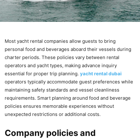
Most yacht rental companies allow guests to bring
personal food and beverages aboard their vessels during
charter periods. These policies vary between rental
operators and yacht types, making advance inquiry
essential for proper trip planning.
yacht rental dubai
operators typically accommodate guest preferences while
maintaining safety standards and vessel cleanliness
requirements. Smart planning around food and beverage
policies ensures memorable experiences without
unexpected restrictions or additional costs.
Company policies and