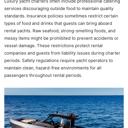
Luxury yacht charters often include professional catering
services discouraging outside food to maintain quality
standards. Insurance policies sometimes restrict certain
types of food and drinks that guests can bring aboard
rental yachts. Raw seafood, strong-smelling foods, and
messy items might be prohibited to prevent accidents or
vessel damage. These restrictions protect rental
companies and guests from liability issues during charter
periods. Safety regulations require yacht operators to
maintain clean, hazard-free environments for all
passengers throughout rental periods.