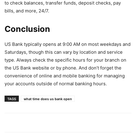
to check balances, transfer funds, deposit checks, pay
bills, and more, 24/7.
Conclusion
US Bank typically opens at 9:00 AM on most weekdays and
Saturdays, though this can vary by location and service
type. Always check the specific hours for your branch on
the US Bank website or by phone. And don’t forget the
convenience of online and mobile banking for managing
your accounts outside of normal banking hours.
TAGS
what time does us bank open