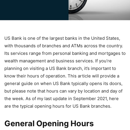
US Bank is one of the largest banks in the United States,
with thousands of branches and ATMs across the country.
Its services range from personal banking and mortgages to
wealth management and business services. If you’re
planning on visiting a US Bank branch, it’s important to
know their hours of operation. This article will provide a
general guide on when US Bank typically opens its doors,
but please note that hours can vary by location and day of
the week. As of my last update in September 2021, here
are the typical opening hours for US Bank branches.
General Opening Hours