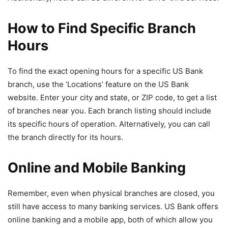
How to Find Specific Branch
Hours
To find the exact opening hours for a specific US Bank
branch, use the ‘Locations’ feature on the US Bank
website. Enter your city and state, or ZIP code, to get a list
of branches near you. Each branch listing should include
its specific hours of operation. Alternatively, you can call
the branch directly for its hours.
Online and Mobile Banking
Remember, even when physical branches are closed, you
still have access to many banking services. US Bank offers
online banking and a mobile app, both of which allow you