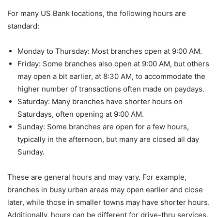
For many US Bank locations, the following hours are
standard:
Monday to Thursday: Most branches open at 9:00 AM.
Friday: Some branches also open at 9:00 AM, but others
may open a bit earlier, at 8:30 AM, to accommodate the
higher number of transactions often made on paydays.
Saturday: Many branches have shorter hours on
Saturdays, often opening at 9:00 AM.
Sunday: Some branches are open for a few hours,
typically in the afternoon, but many are closed all day
Sunday.
These are general hours and may vary. For example,
branches in busy urban areas may open earlier and close
later, while those in smaller towns may have shorter hours.
Additionally, hours can be different for drive-thru services.