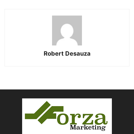
Robert Desauza