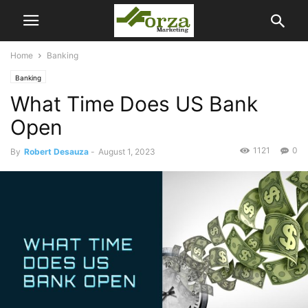
Home
Banking
Banking
What Time Does US Bank
Open
1121
0
By
Robert Desauza
-
August 1, 2023