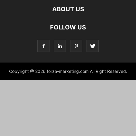
ABOUT US
FOLLOW US
Copyright @ 2026 forza-marketing.com All Right Reserved.