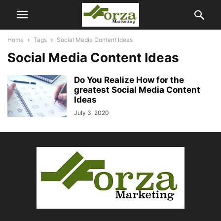
Home
Tags
Social Media Content Ideas
Social Media Content Ideas
Do You Realize How for the
greatest Social Media Content
Ideas
July 3, 2020