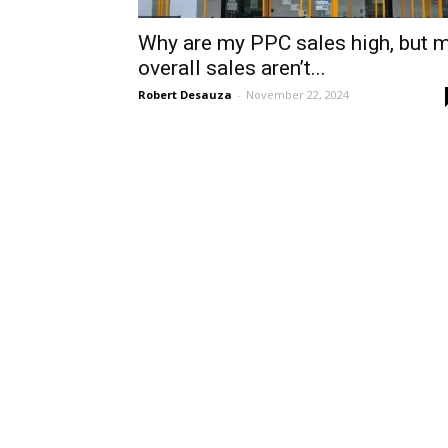
Why are my PPC sales high, but 
overall sales aren’t...
Robert Desauza
-
November 22, 2024