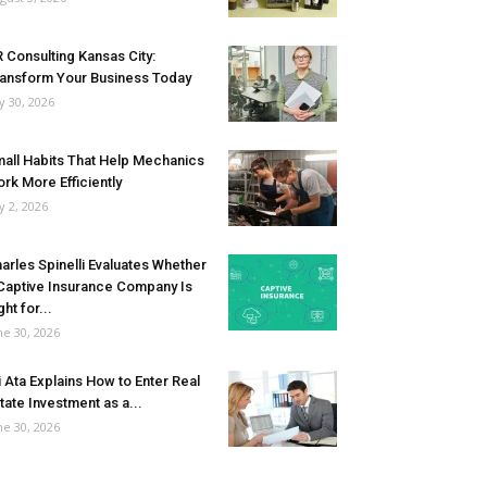
 Consulting Kansas City:
ansform Your Business Today
ly 30, 2026
all Habits That Help Mechanics
rk More Efficiently
ly 2, 2026
arles Spinelli Evaluates Whether
Captive Insurance Company Is
ght for...
ne 30, 2026
i Ata Explains How to Enter Real
tate Investment as a...
ne 30, 2026