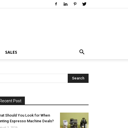
SALES
Recent Post
at Should You Look for When
nting Espresso Machine Deals?
gust 3, 2026