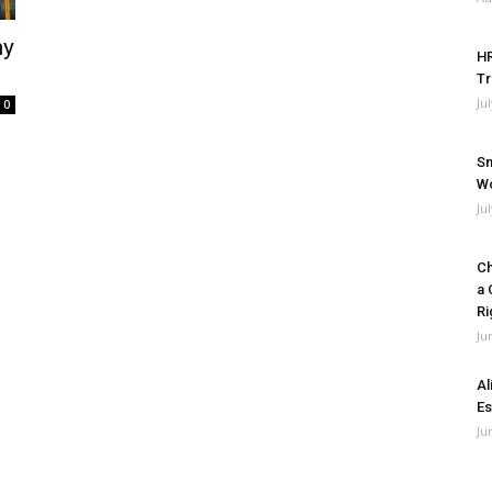
my
HR
Tr
Ju
0
Sm
Wo
Ju
Ch
a 
Ri
Ju
Al
Es
Ju