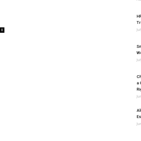
HR
Tr
Ju
0
Sm
Wo
Ju
Ch
a 
Ri
Ju
Al
Es
Ju