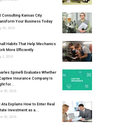
 Consulting Kansas City:
ansform Your Business Today
ly 30, 2026
all Habits That Help Mechanics
rk More Efficiently
ly 2, 2026
arles Spinelli Evaluates Whether
Captive Insurance Company Is
ght for...
ne 30, 2026
i Ata Explains How to Enter Real
tate Investment as a...
ne 30, 2026