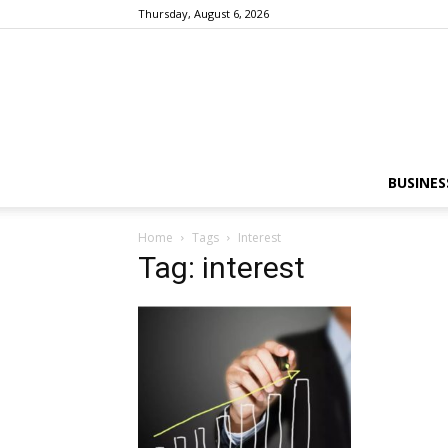
Thursday, August 6, 2026
BUSINES
Home
Tags
Interest
Tag: interest