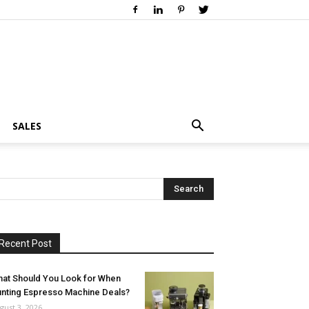
SALES
Recent Post
at Should You Look for When
nting Espresso Machine Deals?
gust 3, 2026