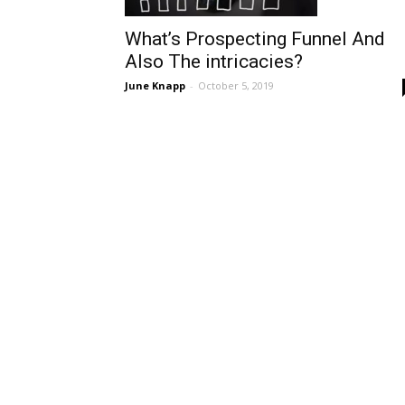
What’s Prospecting Funnel And
Also The intricacies?
June Knapp
-
October 5, 2019