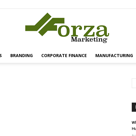
S
BRANDING
CORPORATE FINANCE
MANUFACTURING
Forza
Marketing
Wh
Hu
Au