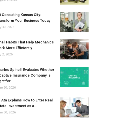
 Consulting Kansas City:
ansform Your Business Today
ly 30, 2026
all Habits That Help Mechanics
rk More Efficiently
ly 2, 2026
arles Spinelli Evaluates Whether
Captive Insurance Company Is
ght for...
ne 30, 2026
i Ata Explains How to Enter Real
tate Investment as a...
ne 30, 2026