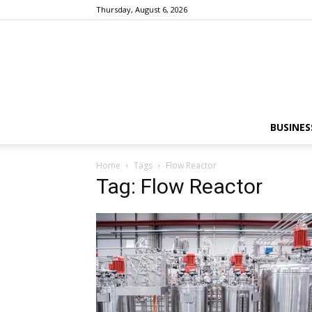
Thursday, August 6, 2026
BUSINES
Home
Tags
Flow Reactor
Tag: Flow Reactor