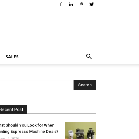
SALES
Recent Post
at Should You Look for When
nting Espresso Machine Deals?
gust 3, 2026