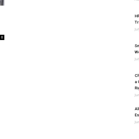
HR
Tr
Ju
0
Sm
Wo
Ju
Ch
a 
Ri
Ju
Al
Es
Ju