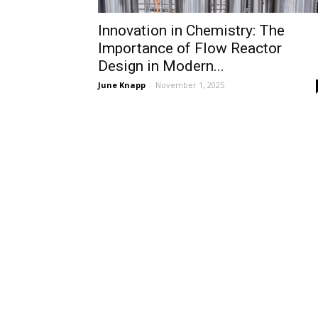
Innovation in Chemistry: The
Importance of Flow Reactor
Design in Modern...
June Knapp
-
November 1, 2025