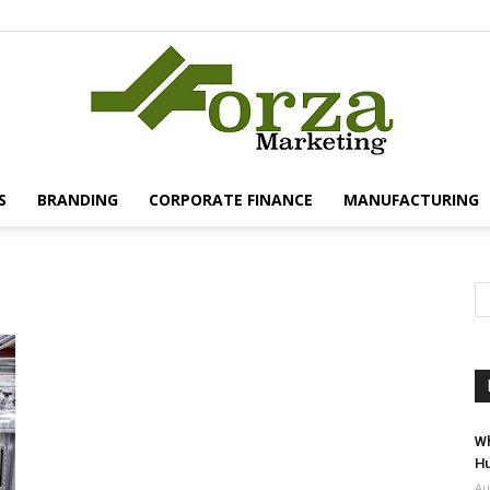
S
BRANDING
CORPORATE FINANCE
MANUFACTURING
Forza
Marketing
Wh
Hu
Au