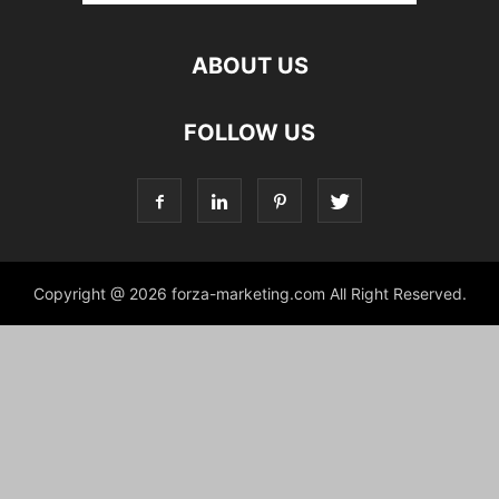
ABOUT US
FOLLOW US
Copyright @ 2026 forza-marketing.com All Right Reserved.