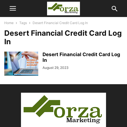
Home
Tags
Desert Financial Credit Card Log In
Desert Financial Credit Card Log
In
Desert Financial Credit Card Log
In
August 29, 2023