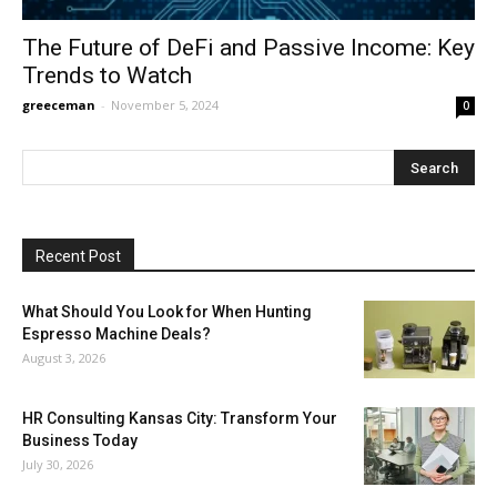
The Future of DeFi and Passive Income: Key
Trends to Watch
greeceman
-
November 5, 2024
0
Recent Post
What Should You Look for When Hunting
Espresso Machine Deals?
August 3, 2026
HR Consulting Kansas City: Transform Your
Business Today
July 30, 2026