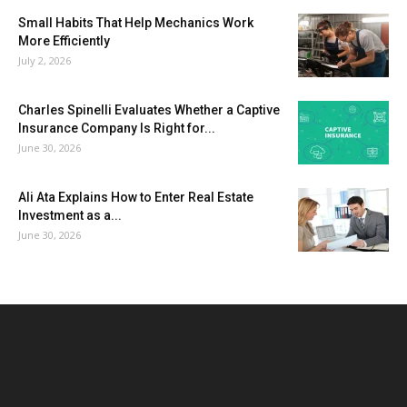
Small Habits That Help Mechanics Work
More Efficiently
July 2, 2026
Charles Spinelli Evaluates Whether a Captive
Insurance Company Is Right for...
June 30, 2026
Ali Ata Explains How to Enter Real Estate
Investment as a...
June 30, 2026