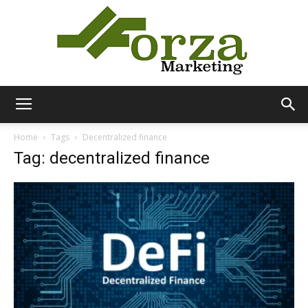
Forza
Home
Tags
Decentralized finance
Tag: decentralized finance
Marketing