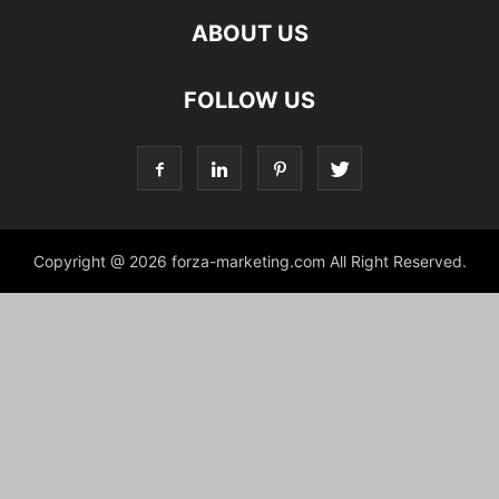
ABOUT US
FOLLOW US
Copyright @ 2026 forza-marketing.com All Right Reserved.