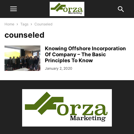
Home
Tags
Counseled
counseled
Knowing Offshore Incorporation
Of Company – The Basic
Principles To Know
January 2, 2020