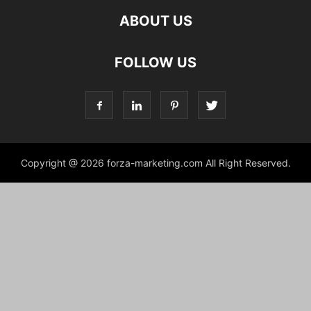
ABOUT US
FOLLOW US
Copyright @ 2026 forza-marketing.com All Right Reserved.