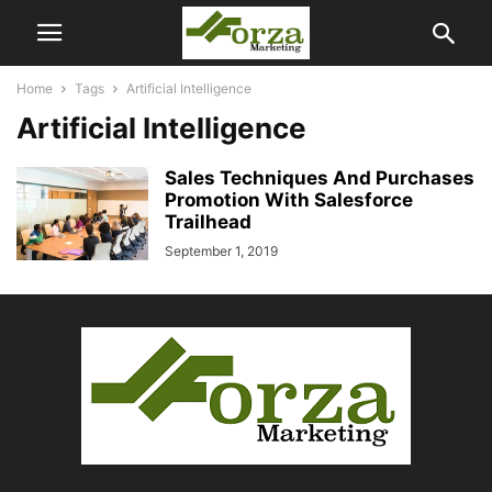
Home
Tags
Artificial Intelligence
Artificial Intelligence
Sales Techniques And Purchases
Promotion With Salesforce
Trailhead
September 1, 2019