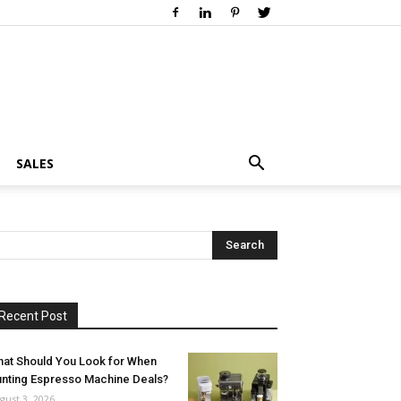
SALES
Recent Post
at Should You Look for When
nting Espresso Machine Deals?
gust 3, 2026