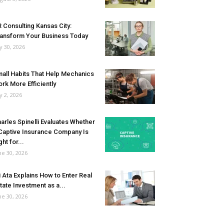
 Consulting Kansas City:
ansform Your Business Today
ly 30, 2026
all Habits That Help Mechanics
rk More Efficiently
ly 2, 2026
arles Spinelli Evaluates Whether
Captive Insurance Company Is
ght for...
ne 30, 2026
i Ata Explains How to Enter Real
tate Investment as a...
ne 30, 2026