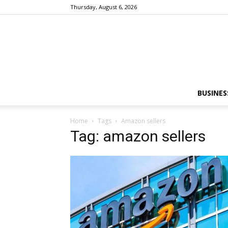
Thursday, August 6, 2026
BUSINES
Home
Tags
Amazon sellers
Tag: amazon sellers