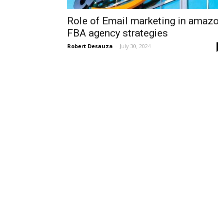
Role of Email marketing in amaz
FBA agency strategies
Robert Desauza
-
July 30, 2024