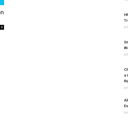
on
HR
Tr
Ju
0
Sm
Wo
Ju
Ch
a 
Ri
Ju
Al
Es
Ju