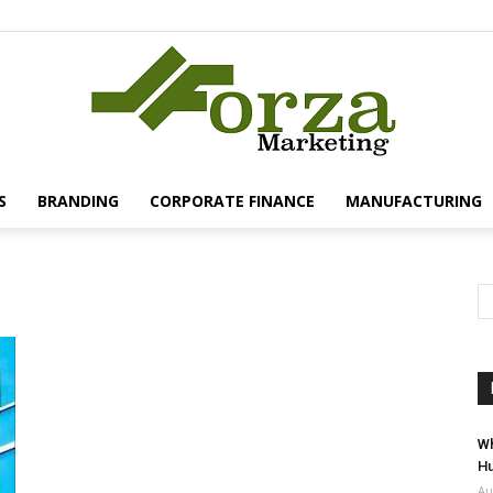
S
BRANDING
CORPORATE FINANCE
MANUFACTURING
Forza
Marketing
Wh
Hu
Au