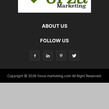
ABOUT US
FOLLOW US
Copyright @ 2026 forza-marketing.com All Right Reserved.