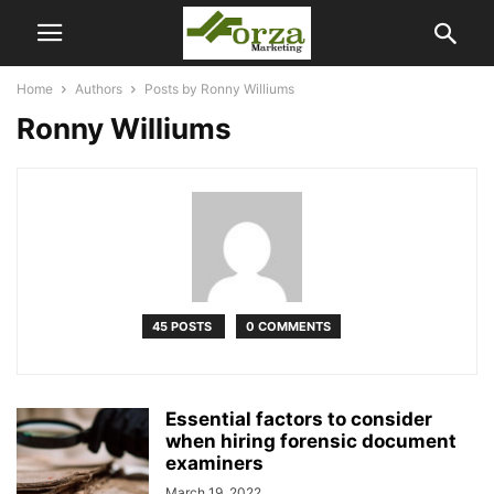
Home
Authors
Posts by Ronny Williums
Ronny Williums
45 POSTS
0 COMMENTS
Essential factors to consider
when hiring forensic document
examiners
March 19, 2022