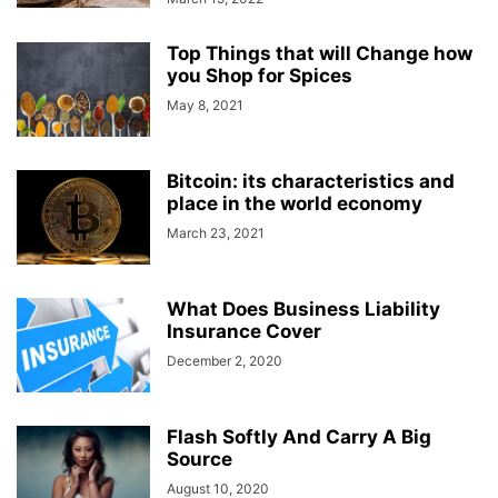
Top Things that will Change how
you Shop for Spices
May 8, 2021
Bitcoin: its characteristics and
place in the world economy
March 23, 2021
What Does Business Liability
Insurance Cover
December 2, 2020
Flash Softly And Carry A Big
Source
August 10, 2020