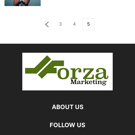
3
4
5
ABOUT US
FOLLOW US